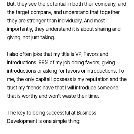
But, they see the potential in both their company, and
the target company, and understand that together
they are stronger than individually. And most
importantly, they understand it is about sharing and
giving, not just taking.
I also often joke that my title is VP, Favors and
Introductions. 99% of my job doing favors, giving
introductions or asking for favors or introductions. To
me, the only capital I possess is my reputation and the
trust my friends have that I will introduce someone
that is worthy and won’t waste their time.
The key to being successful at Business
Development is one simple thing: