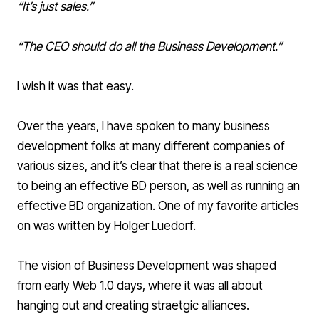
“It’s just sales.”
“The CEO should do all the Business Development.”
I wish it was that easy.
Over the years, I have spoken to many business
development folks at many different companies of
various sizes, and it’s clear that there is a real science
to being an effective BD person, as well as running an
effective BD organization. One of my
favorite articles
on was written by Holger Luedorf.
The vision of Business Development was shaped
from early Web 1.0 days, where it was all about
hanging out and creating straetgic alliances.