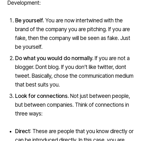
Development:
Be yourself.
You are now intertwined with the
brand of the company you are pitching. If you are
fake, then the company will be seen as fake. Just
be yourself.
Do what you would do normally.
If you are not a
blogger. Dont blog. If you don’t like twitter, dont
tweet. Basically, chose the communication medium
that best suits you.
Look for connections.
Not just between people,
but between companies. Think of connections in
three ways:
Direct
: These are people that you know directly or
can be introduced directly. In this case, you are