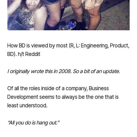
How BD is viewed by most (R, L: Engineering, Product,
BD). h/t Reddit
I originally wrote this in 2008. So a bit of an update.
Of all the roles inside of a company, Business
Development seems to always be the one that is
least understood.
“All you do is hang out.”