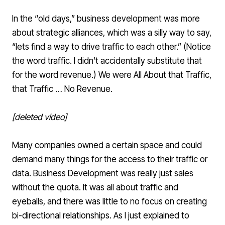
In the “old days,” business development was more
about strategic alliances, which was a silly way to say,
“lets find a way to drive traffic to each other.” (Notice
the word traffic. I didn’t accidentally substitute that
for the word revenue.) We were All About that Traffic,
that Traffic … No Revenue.
[deleted video]
Many companies owned a certain space and could
demand many things for the access to their traffic or
data. Business Development was really just sales
without the quota. It was all about traffic and
eyeballs, and there was little to no focus on creating
bi-directional relationships. As I just explained to