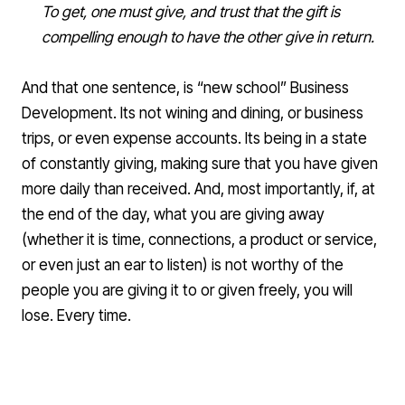
To get, one must give, and trust that the gift is
compelling enough to have the other give in return.
And that one sentence, is “new school” Business
Development. Its not wining and dining, or business
trips, or even expense accounts. Its being in a state
of constantly giving, making sure that you have given
more daily than received. And, most importantly, if, at
the end of the day, what you are giving away
(whether it is time, connections, a product or service,
or even just an ear to listen) is not worthy of the
people you are giving it to or given freely, you will
lose. Every time.