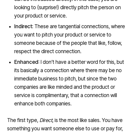
looking to (surprise!) directly pitch the person on
your product or service.
Indirect:
These are tangential connections, where
you want to pitch your product or service to
someone because of the people that like, follow,
respect the direct connection.
Enhanced
: I don’t have a better word for this, but
its basically a connection where there may be no
immediate business to pitch, but since the two
companies are like minded and the product or
service is complimentary, that a connection will
enhance both companies.
The first type,
Direct
, is the most like sales. You have
something you want someone else to use or pay for,