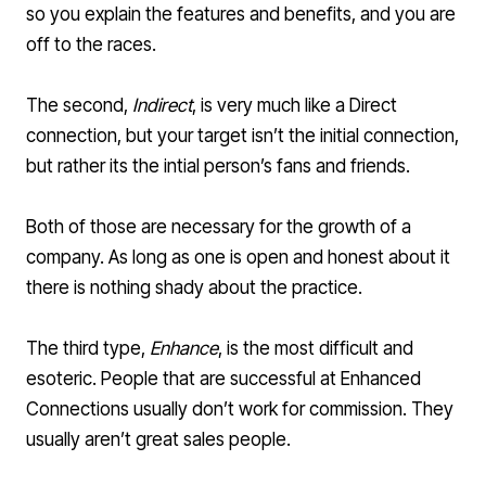
so you explain the features and benefits, and you are
off to the races.
The second,
Indirect
, is very much like a Direct
connection, but your target isn’t the initial connection,
but rather its the intial person’s fans and friends.
Both of those are necessary for the growth of a
company. As long as one is open and honest about it
there is nothing shady about the practice.
The third type,
Enhance
, is the most difficult and
esoteric. People that are successful at Enhanced
Connections usually don’t work for commission. They
usually aren’t great sales people.