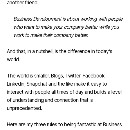
another friend:
Business Development is about working with people
who want to make your company better while you
work to make their company better.
And that, in a nutshell, is the difference in today’s
world.
The world is smaller. Blogs, Twitter, Facebook,
Linkedin
, Snapchat and the like make it easy to
interact with people all times of day and builds a level
of understanding and connection that is
unprecedented.
Here are my three rules to being fantastic at Business