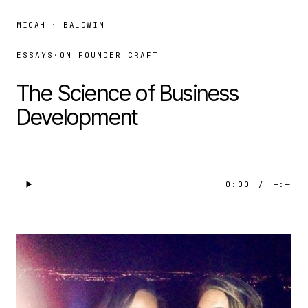
MICAH · BALDWIN
ESSAYS
·
ON FOUNDER CRAFT
The Science of Business
Development
0:00
/
—:—