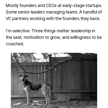
Mostly founders and CEOs at early-stage startups.
Some senior leaders managing teams. A handful of
VC partners working with the founders they back.
I'm selective. Three things matter: leadership in
the seat, motivation to grow, and willingness to be
coached.