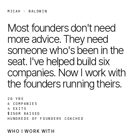
MICAH · BALDWIN
Most founders don't need
more advice. They need
someone who's been in the
seat. I've helped build six
companies. Now I work with
the founders running theirs.
20 YRS
6 COMPANIES
4 EXITS
$350M RAISED
HUNDREDS OF FOUNDERS COACHED
WHO I WORK WITH