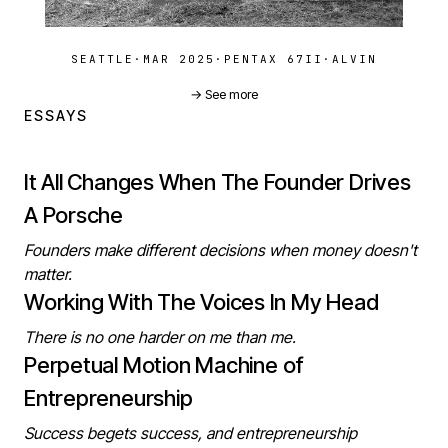
SEATTLE
·
MAR 2025
·
PENTAX 67II
·
ALVIN
→ See more
ESSAYS
It All Changes When The Founder Drives
A Porsche
Founders make different decisions when money doesn't
matter.
Working With The Voices In My Head
There is no one harder on me than me.
Perpetual Motion Machine of
Entrepreneurship
Success begets success, and entrepreneurship