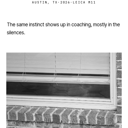
AUSTIN, TX
·
2026
·
LEICA M11
The same instinct shows up in coaching, mostly in the
silences.