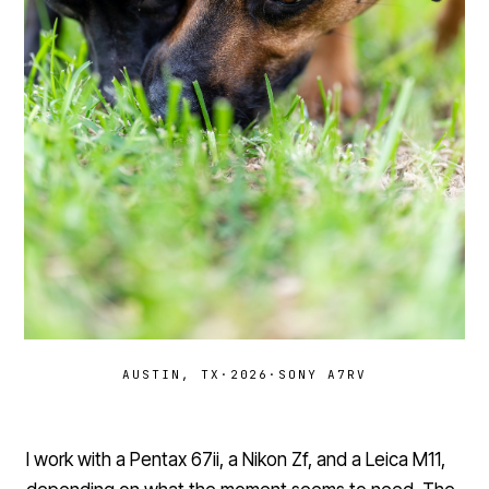
AUSTIN, TX
·
2026
·
SONY A7RV
I work with a Pentax 67ii, a Nikon Zf, and a Leica M11,