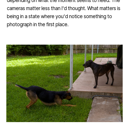
depending on what the moment seems to need. The
cameras matter less than I'd thought. What matters is
being in a state where you'd notice something to
photograph in the first place.