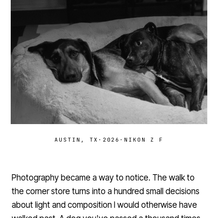
AUSTIN, TX
·
2026
·
NIKON Z F
Photography became a way to notice. The walk to
the corner store turns into a hundred small decisions
about light and composition I would otherwise have