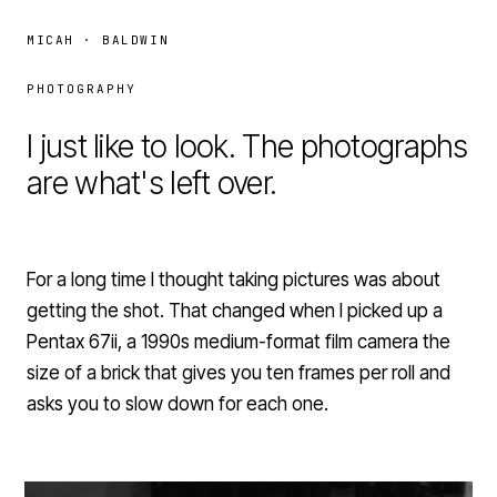
MICAH · BALDWIN
PHOTOGRAPHY
I just like to look. The photographs
are what's left over.
For a long time I thought taking pictures was about
getting the shot. That changed when I picked up a
Pentax 67ii, a 1990s medium-format film camera the
size of a brick that gives you ten frames per roll and
asks you to slow down for each one.