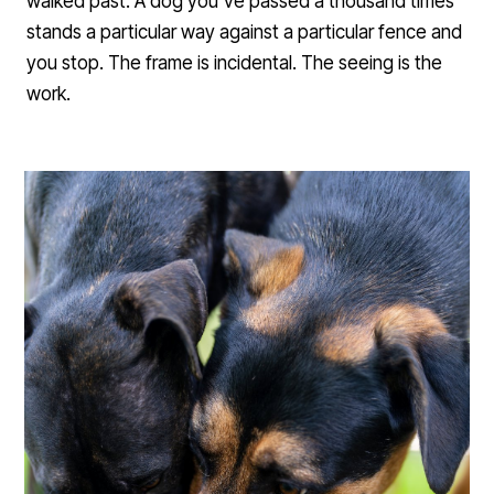
walked past. A dog you've passed a thousand times
stands a particular way against a particular fence and
you stop. The frame is incidental. The seeing is the
work.