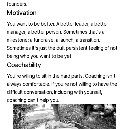
founders.
Motivation
You want to be better. A better leader, a better
manager, a better person. Sometimes that's a
milestone: a fundraise, a launch, a transition.
Sometimes it's just the dull, persistent feeling of not
being who you want to be yet.
Coachability
You're willing to sit in the hard parts. Coaching isn't
always comfortable. If you're not willing to have the
difficult conversation, including with yourself,
coaching can't help you.