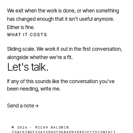
We exit when the work is done, or when something
has changed enough that it isn't useful anymore.
Either is fine.
WHAT IT COSTS
Sliding scale. We work it out in the first conversation,
alongside whether we're a fit.
Let's talk.
If any of this sounds like the conversation you've
been needing, write me.
Send a note
→
© 2026 · MICAH BALDWIN
COACHING
ESSAYS
PHOTOGRAPHY
PROJECTS
CONTACT