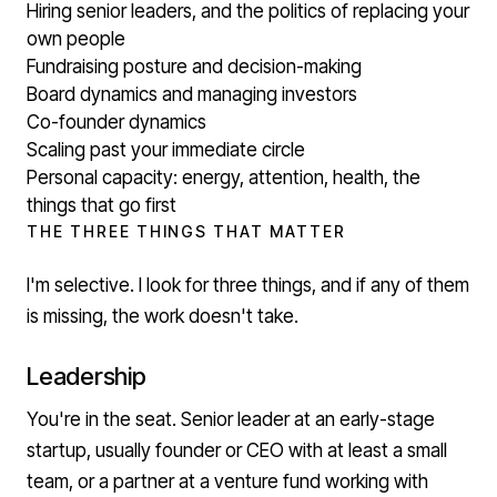
Hiring senior leaders, and the politics of replacing your
own people
Fundraising posture and decision-making
Board dynamics and managing investors
Co-founder dynamics
Scaling past your immediate circle
Personal capacity: energy, attention, health, the
things that go first
THE THREE THINGS THAT MATTER
I'm selective. I look for three things, and if any of them
is missing, the work doesn't take.
Leadership
You're in the seat. Senior leader at an early-stage
startup, usually founder or CEO with at least a small
team, or a partner at a venture fund working with