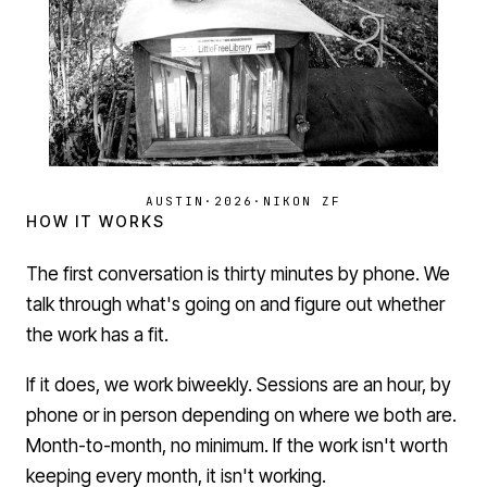
AUSTIN
·
2026
·
NIKON ZF
HOW IT WORKS
The first conversation is thirty minutes by phone. We
talk through what's going on and figure out whether
the work has a fit.
If it does, we work biweekly. Sessions are an hour, by
phone or in person depending on where we both are.
Month-to-month, no minimum. If the work isn't worth
keeping every month, it isn't working.