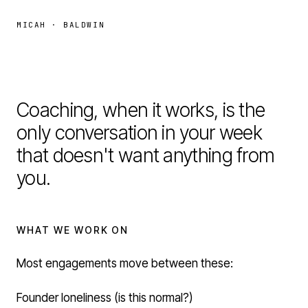
MICAH · BALDWIN
Coaching, when it works, is the
Coaching
only conversation in your week
that doesn't want anything from
you.
WHAT WE WORK ON
Most engagements move between these:
Founder loneliness (is this normal?)