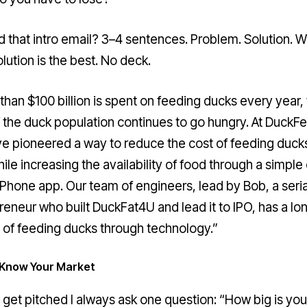
d that intro email? 3–4 sentences. Problem. Solution. 
lution is the best. No deck.
than $100 billion is spent on feeding ducks every year,
 the duck population continues to go hungry. At DuckFe
e pioneered a way to reduce the cost of feeding duck
ile increasing the availability of food through a simple
iPhone app. Our team of engineers, lead by Bob, a seria
reneur who built DuckFat4U and lead it to IPO, has a lo
y of feeding ducks through technology.”
: Know Your Market
 get pitched I always ask one question: “How big is you