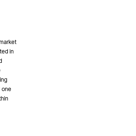
 market
ted in
d
e
ing
y one
thin