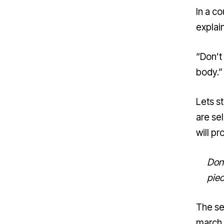
In a c
explain
“Don’t
body.”
Lets s
are sel
will pr
Don’
pie
The se
march 