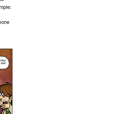
imple:
meone