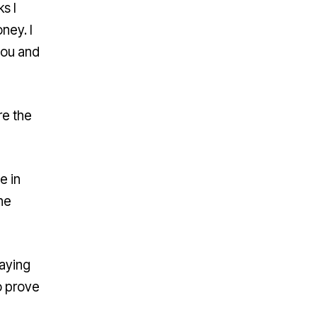
s I
ney. I
you and
re the
e in
ne
saying
o prove