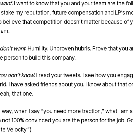
 want
: I want to know that you and your team are the folk
 stake my reputation, future compensation and LP’s mo
o believe that competition doesn’t matter because of 
eam.
 don’t want
: Humility. Unproven hubris. Prove that you a
he person to build this company.
ou don’t know
: I read your tweets. I see how you engag
rld. I have asked friends about you. I know about that o
eah, that one.
e way, when I say “you need more traction,” what I am 
am not 100% convinced you are the person for the job. G
ate Velocity.”)