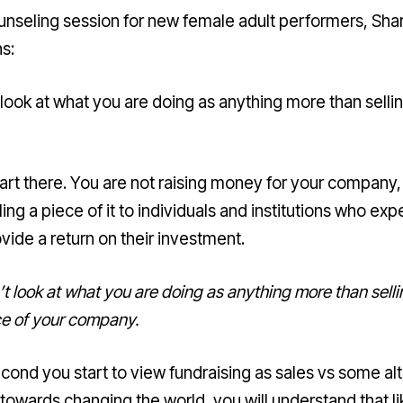
ounseling session for new female adult performers, Sha
s:
 look at what you are doing as anything more than selli
tart there. You are not raising money for your company,
ling a piece of it to individuals and institutions who ex
ovide a return on their investment.
t look at what you are doing as anything more than selli
ce of your company.
cond you start to view fundraising as sales vs some altr
towards changing the world, you will understand that li