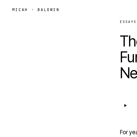
MICAH · BALDWIN
ESSAYS
Th
Fu
Ne
For yea