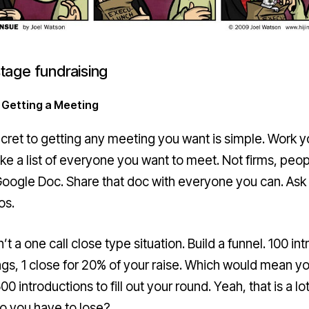
stage fundraising
 Getting a Meeting
cret to getting any meeting you want is simple. Work y
ake a list of everyone you want to meet. Not firms, peop
a Google Doc. Share that doc with everyone you can.
Ask 
ros
.
n’t a one call close type situation. Build a funnel. 100 int
gs, 1 close for 20% of your raise. Which would mean y
0 introductions to fill out your round. Yeah, that is a lot
o you have to lose?