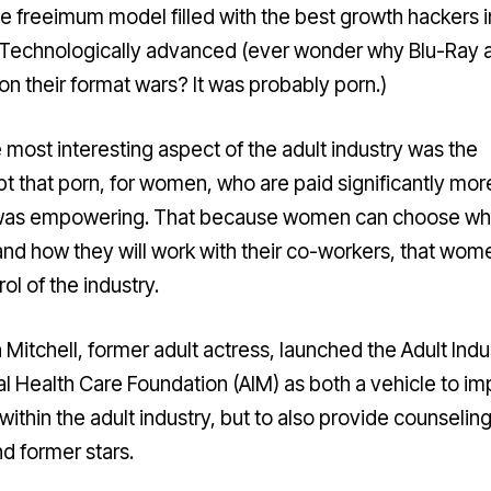
te freeimum model filled with the best growth hackers i
 Technologically advanced (ever wonder why Blu-Ray 
n their format wars?
It was probably porn
.)
e most interesting aspect of the adult industry was the
t that porn, for women, who are paid significantly mor
was empowering. That because women can choose w
and how they will work with their co-workers, that wom
rol of the industry.
 Mitchell, former adult actress, launched the
Adult Indu
l Health Care Foundation
(AIM) as both a vehicle to i
within the adult industry, but to also provide counseling
d former stars.