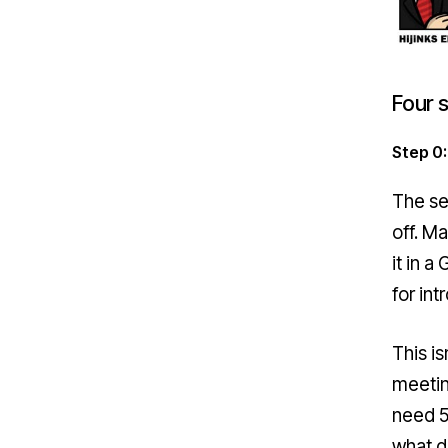
Four 
Step 0:
The se
off. M
it in 
for int
This is
meetin
need 50
what d