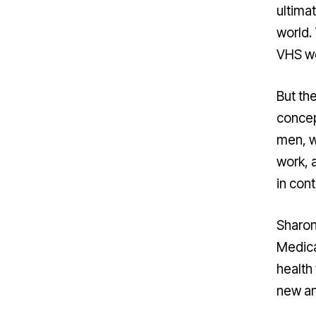
ultima
world.
VHS wo
But th
concep
men, 
work, 
in cont
Sharon
Medica
health 
new an