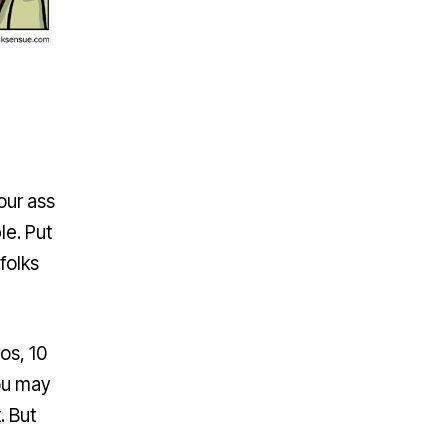
our ass
le. Put
folks
ros, 10
ou may
. But