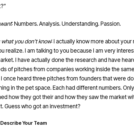
t?”
 want
: Numbers. Analysis. Understanding. Passion.
s what you don’t know
: I actually know more about your
u realize. I am talking to you because I am very interes
arket. I have actually done the research and have hear
ds of pitches from companies working inside the sam
 I once heard three pitches from founders that were do
ing in the pet space. Each had different numbers. Onl
ned how they got their and how they saw the market wi
t. Guess who got an investment?
: Describe Your Team