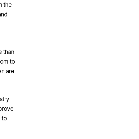
n the
and
e than
hom to
en are
stry
mprove
 to