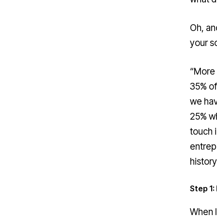
Oh, an
your so
“More 
35% of
we hav
25% wh
touch 
entrep
histor
Step 1
When I