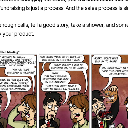
fundraising is just a process. And the sales process is s
nough calls, tell a good story, take a shower, and so
y your product.