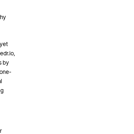
Why
 yet
edr.io,
s by
 one-
l
ng
r