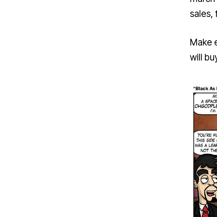
sales, 
Make e
will bu