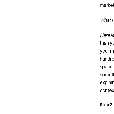
marke
What I
Here i
than yo
your m
hundre
space.
someth
explai
contex
Step 2