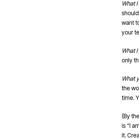
What I
should
want t
your t
What I
only t
What y
the wo
time. Y
(By th
is “I 
it. Cre