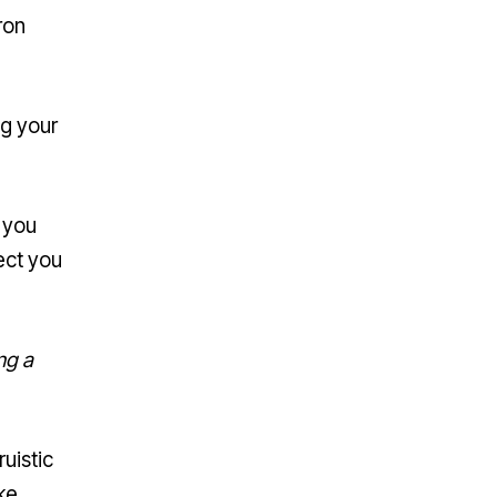
ron
ng your
 you
pect you
ng a
uistic
ke