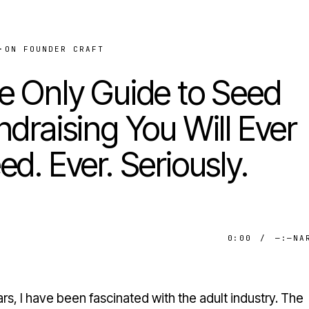
·
ON FOUNDER CRAFT
e Only Guide to Seed
ndraising You Will Ever
ed. Ever. Seriously.
0:00
/
—:—
NA
rs, I have been fascinated with the adult industry. The