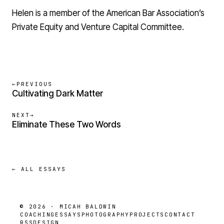
Helen is a member of the American Bar Association’s
Private Equity and Venture Capital Committee.
←
PREVIOUS
Cultivating Dark Matter
NEXT
→
Eliminate These Two Words
← ALL ESSAYS
© 2026 · MICAH BALDWIN
COACHING
ESSAYS
PHOTOGRAPHY
PROJECTS
CONTACT
RSS
DESIGN