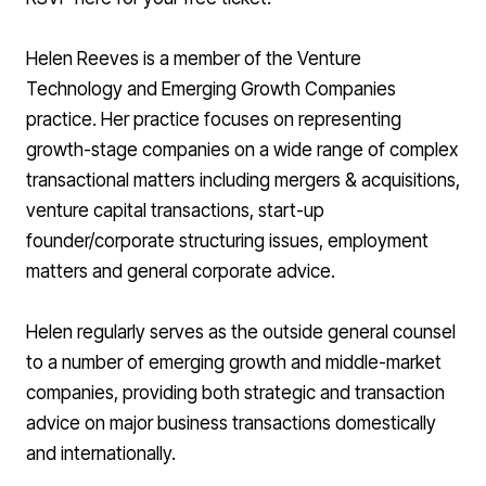
Helen Reeves is a member of the Venture
Technology and Emerging Growth Companies
practice. Her practice focuses on representing
growth-stage companies on a wide range of complex
transactional matters including mergers & acquisitions,
venture capital transactions, start-up
founder/corporate structuring issues, employment
matters and general corporate advice.
Helen regularly serves as the outside general counsel
to a number of emerging growth and middle-market
companies, providing both strategic and transaction
advice on major business transactions domestically
and internationally.