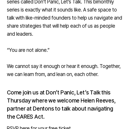
series called Don’t Panic, Let’s Talk. This bimonthly
series is exactly what it sounds like. A safe space to
talk with like-minded founders to help us navigate and
share strategies that will help each of us as people
and leaders.
“You are not alone.”
We cannot say it enough or hear it enough. Together,
we can learn from, and lean on, each other.
Come join us at Don’t Panic, Let’s Talk this
Thursday
where we welcome Helen Reeves,
partner at Dentons to talk about navigating
the CARES Act.
RSVP here for your free ticket
.