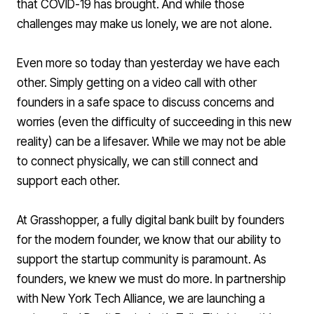
that COVID-19 has brought. And while those
challenges may make us lonely, we are not alone.
Even more so today than yesterday we have each
other. Simply getting on a video call with other
founders in a safe space to discuss concerns and
worries (even the difficulty of succeeding in this new
reality) can be a lifesaver. While we may not be able
to connect physically, we can still connect and
support each other.
At Grasshopper, a fully digital bank built by founders
for the modern founder, we know that our ability to
support the startup community is paramount. As
founders, we knew we must do more. In partnership
with New York Tech Alliance, we are launching a