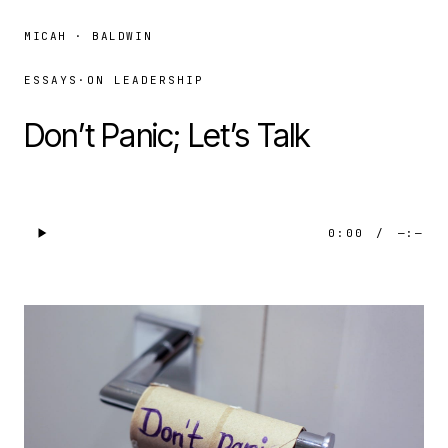
MICAH · BALDWIN
ESSAYS
·
ON LEADERSHIP
Don’t Panic; Let’s Talk
0:00
/
—:—