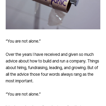
“You are not alone.”
Over the years I have received and given so much
advice about how to build and run a company. Things
about hiring, fundraising, leading, and growing. But of
all the advice those four words always rang as the
most important.
“You are not alone.”