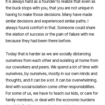
It is always hard as a founder to realize that even as
the buck stops with you, that you are not unique in
having to make those decisions. Many have made
similar decisions and experienced similar paths. I
always found comfort in that. Someone could share
the elation of success or the pain of failure with me
because they had been there before.
Today that is harder as we are socially distancing
ourselves from each other and isolating at home from
our coworkers and peers. We spend a lot of time with
ourselves, by ourselves, mostly in our own minds and
thoughts, and it can be a lot. It can be overwhelming.
And with social isolation come other responsibilities.
For some of us, we have to teach our kids, or care for
family members, or deal with the economic burdens