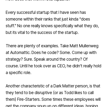
Every successful startup that I have seen has
someone within their ranks that just kinda “does
stuff.” No one really knows specifically what they do,
but its vital to the success of the startup.
There are plenty of examples. Take
Matt Mullenweg
at
Automattic
. Does he code? Some. Come up with
strategy? Sure. Speak around the country? Of
course. Until he took over as CEO, he didn’t really hold
a specific role.
Another characteristic of a Dark Matter person, is that
they tend to be disruptive (or as
Todd
likes to call
them) Fire-Starters. Some times these employees will
get the company spun up on different ideas, hoping