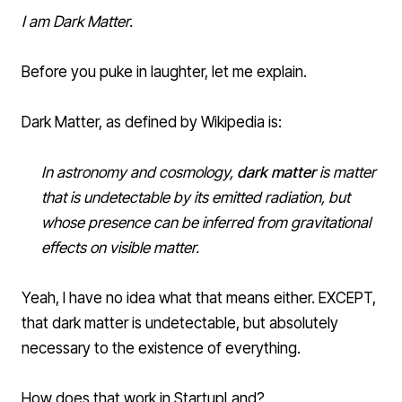
I am
Dark Matter
.
Before you puke in laughter, let me explain.
Dark Matter, as defined by Wikipedia is:
In
astronomy
and
cosmology
,
dark matter
is
matter
that is undetectable by its emitted
radiation
, but
whose presence can be inferred from
gravitational
effects on visible matter.
Yeah, I have no idea what that means either. EXCEPT,
that dark matter is undetectable, but absolutely
necessary to the existence of everything.
How does that work in StartupLand?