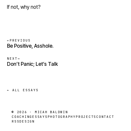
If not, why not?
←
PREVIOUS
Be Positive, Asshole.
NEXT
→
Don’t Panic; Let’s Talk
← ALL ESSAYS
© 2026 · MICAH BALDWIN
COACHING
ESSAYS
PHOTOGRAPHY
PROJECTS
CONTACT
RSS
DESIGN