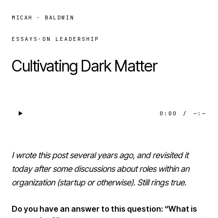
MICAH · BALDWIN
ESSAYS
·
ON LEADERSHIP
Cultivating Dark Matter
0:00
/
—:—
I wrote this post several years ago, and revisited it
today after some discussions about roles within an
organization (startup or otherwise). Still rings true.
Do you have an answer to this question: “What is