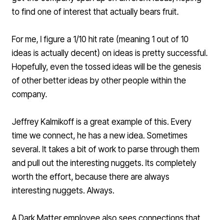
to find one of interest that actually bears fruit.
For me, I figure a 1/10 hit rate (meaning 1 out of 10
ideas is actually decent) on ideas is pretty successful.
Hopefully, even the tossed ideas will be the genesis
of other better ideas by other people within the
company.
Jeffrey Kalmikoff
is a great example of this. Every
time we connect, he has a new idea. Sometimes
several. It takes a bit of work to parse through them
and pull out the interesting nuggets. Its completely
worth the effort, because there are always
interesting nuggets. Always.
A Dark Matter employee also sees connections that