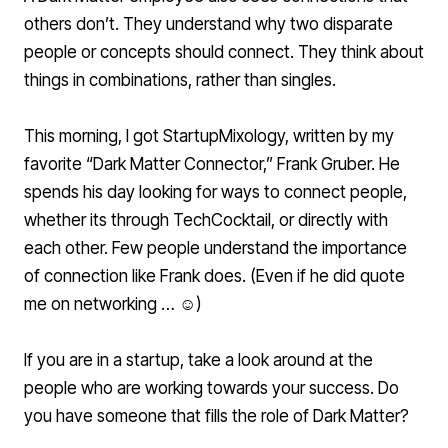
others don’t. They understand why two disparate
people or concepts should connect. They think about
things in combinations, rather than singles.
This morning, I got
StartupMixology
, written by my
favorite “Dark Matter Connector,”
Frank Gruber
. He
spends his day looking for ways to connect people,
whether its through TechCocktail, or directly with
each other. Few people understand the importance
of connection like Frank does. (Even if he did quote
me on networking … ☺)
If you are in a startup, take a look around at the
people who are working towards your success. Do
you have someone that fills the role of Dark Matter?