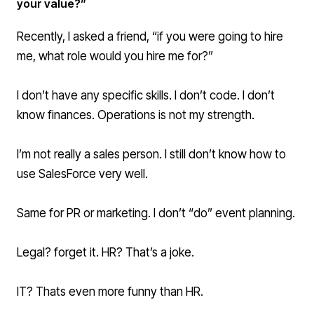
your value?”
Recently, I asked a friend, “if you were going to hire
me, what role would you hire me for?”
I don’t have any specific skills. I don’t code. I don’t
know finances. Operations is not my strength.
I’m not really a sales person. I still don’t know how to
use SalesForce very well.
Same for PR or marketing. I don’t “do” event planning.
Legal? forget it. HR? That’s a joke.
IT? Thats even more funny than HR.