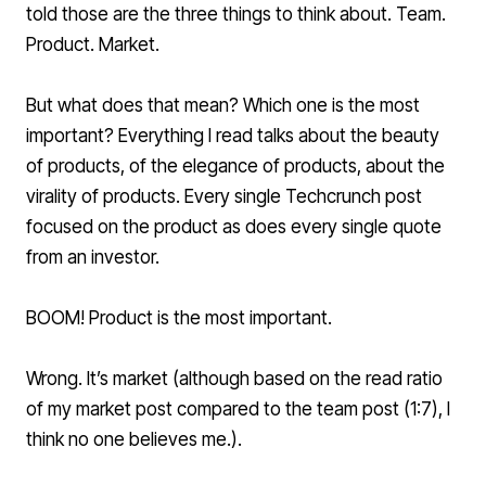
told those are the three things to think about. Team.
Product. Market.
But what does that mean? Which one is the most
important? Everything I read talks about the beauty
of products, of the elegance of products, about the
virality of products. Every single Techcrunch post
focused on the product as does every single quote
from an investor.
BOOM! Product is the most important.
Wrong. It’s market (although based on the read ratio
of my market post compared to the team post (1:7), I
think no one believes me.).