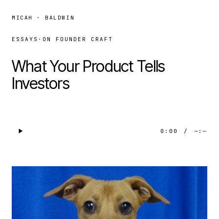
MICAH · BALDWIN
ESSAYS
·
ON FOUNDER CRAFT
What Your Product Tells
Investors
0:00
/
—:—