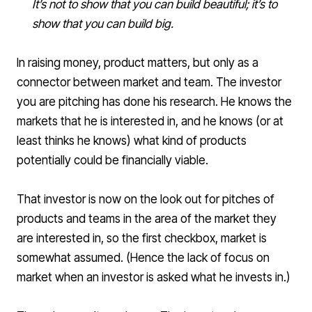
It’s not to show that you can build beautiful; it’s to
show that you can build big.
In raising money, product matters, but only as a
connector between market and team. The investor
you are pitching has done his research. He knows the
markets that he is interested in, and he knows (or at
least thinks he knows) what kind of products
potentially could be financially viable.
That investor is now on the look out for pitches of
products and teams in the area of the market they
are interested in, so the first checkbox, market is
somewhat assumed. (Hence the lack of focus on
market when an investor is asked what he invests in.)