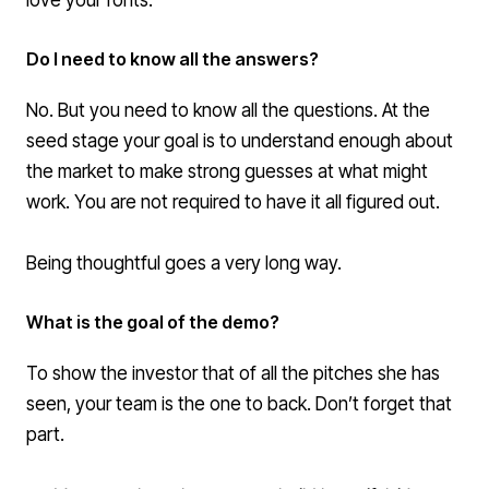
Do I need to know all the answers?
No. But you need to know all the questions. At the
seed stage your goal is to understand enough about
the market to make strong guesses at what might
work. You are not required to have it all figured out.
Being thoughtful goes a very long way.
What is the goal of the demo?
To show the investor that of all the pitches she has
seen, your team is the one to back. Don’t forget that
part.