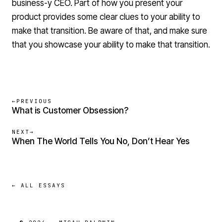
business-y CEO. Part of how you present your
product provides some clear clues to your ability to
make that transition. Be aware of that, and make sure
that you showcase your ability to make that transition.
←
PREVIOUS
What is Customer Obsession?
NEXT
→
When The World Tells You No, Don’t Hear Yes
← ALL ESSAYS