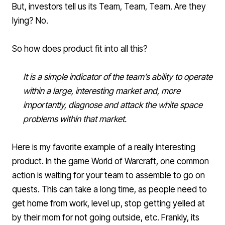
But, investors tell us its Team, Team, Team. Are they
lying? No.
So how does product fit into all this?
It is a simple indicator of the team’s ability to operate
within a large, interesting market and, more
importantly, diagnose and attack the white space
problems within that market.
Here is my favorite example of a really interesting
product. In the game World of Warcraft, one common
action is waiting for your team to assemble to go on
quests. This can take a long time, as people need to
get home from work, level up, stop getting yelled at
by their mom for not going outside, etc. Frankly, its