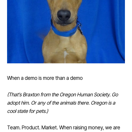
When a demo is more than a demo
(That’s
Braxton
from the Oregon Human Society. Go
adopt him. Or any of the animals there. Oregon is a
cool state for pets.)
Team. Product. Market. When raising money, we are