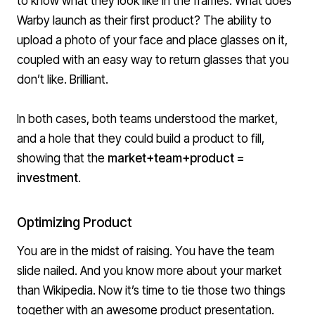
to know what they look like in the frames. What does
Warby launch as their first product? The ability to
upload a photo of your face and place glasses on it,
coupled with an easy way to return glasses that you
don’t like. Brilliant.
In both cases, both teams understood the market,
and a hole that they could build a product to fill,
showing that the
market+team+product =
investment
.
Optimizing Product
You are in the midst of raising. You have the team
slide nailed. And you know more about your market
than Wikipedia. Now it’s time to tie those two things
together with an awesome product presentation.