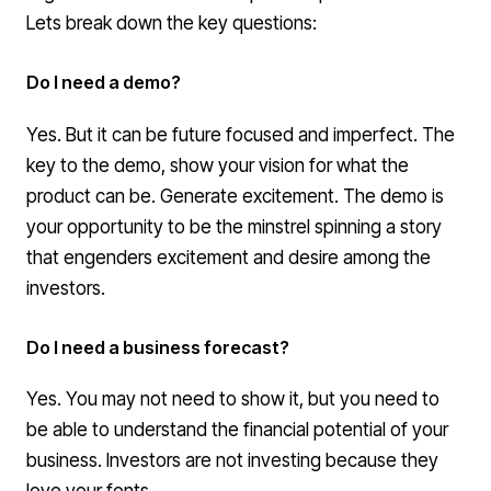
Lets break down the key questions:
Do I need a demo?
Yes. But it can be future focused and imperfect. The
key to the demo, show your vision for what the
product can be. Generate excitement. The demo is
your opportunity to be the m
instrel
spinning a story
that engenders excitement and desire among the
investors.
Do I need a business forecast?
Yes. You may not need to show it, but you need to
be able to understand the financial potential of your
business. Investors are not investing because they
love your fonts.