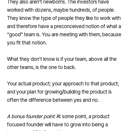
They also aren’t newborns. The investors have
worked with dozens, maybe hundreds, of people.
They know the type of people they like to work with
and therefore have a preconceived notion of what a
“good” team is. You are meeting with them, because
you fit that notion.
What they don’t know is if your team, above all the
other teams, is the one to back.
Your actual product; your approach to that product;
and your plan for growing/building the product is
often the difference between yes and no.
A bonus founder point:
At some point, a product
focused founder will have to grow into being a