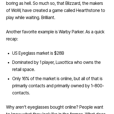
boring as hell. So much so, that Blizzard, the makers
of WoW, have created a game called
Hearthstone
to
play while waiting. Brilliant.
Another favorite example is Warby Parker. As a quick
recap:
US Eyeglass market is $28B
Dominated by 1 player, Luxottica who owns the
retail space.
Only 16% of the market is online, but all of that is
primarily contacts and primarily owned by 1–800-
contacts.
Why aren’t eyeglasses bought online? People want