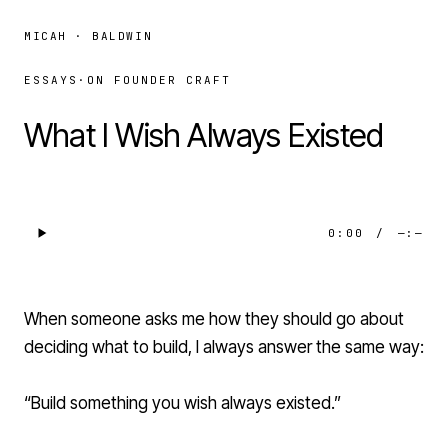
MICAH · BALDWIN
ESSAYS
·
ON FOUNDER CRAFT
What I Wish Always Existed
0:00
/
—:—
When someone asks me how they should go about
deciding what to build, I always answer the same way:
“Build something you wish always existed.”