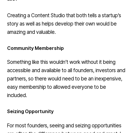
Creating a Content Studio that both tells a startup’s
story as well as helps develop their own would be
amazing and valuable.
Community Membership
Something like this wouldn’t work without it being
accessible and available to all founders, investors and
partners, so there would need to be an inexpensive,
easy membership to allowed everyone to be
included.
Seizing Opportunity
For most founders, seeing and seizing opportunities