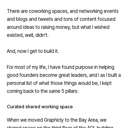
There are coworking spaces, and networking events
and blogs and tweets and tons of content focused
around ideas to raising money, but what I wished
existed, well, didn’t.
And, now I get to build it.
For most of my life, I have found purpose in helping
good founders become great leaders, and I as I built a
personal list of what those things would be, I kept
coming back to the same 5 pillars:
Curated shared working space
When we moved Graphicly to the Bay Area, we