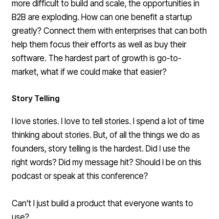
more difficult to build and scale
, the opportunities in
B2B are exploding. How can one benefit a startup
greatly? Connect them with enterprises that can both
help them focus their efforts as well as buy their
software. The hardest part of growth is go-to-
market, what if we could make that easier?
Story Telling
I love stories. I love to tell stories. I spend a lot of time
thinking about stories. But, of all the things we do as
founders, story telling is the hardest. Did I use the
right words? Did my message hit? Should I be on this
podcast or speak at this conference?
Can’t I just build a product that everyone wants to
use?