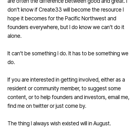
are often the difference between good and great. I
don’t know if
Create33
will become the resource I
hope it becomes for the Pacific Northwest and
founders everywhere, but I do know we can’t do it
alone.
It can’t be something I do. It has to be something we
do.
If you are interested in getting involved, either as a
resident or community member, to suggest some
content, or to help founders and investors,
email me
,
find me on twitter or just come by.
The thing I always wish existed will in August.