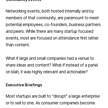
Networking events, both hosted internally and by
members of that community, are paramount to meet
potential employees, co-founders, business partners
and peers. While there are many startup focused
events, most are focused on attendance first rather
than content.
What if large and small companies had a venue to
share ideas and content? What if instead of a panel
on blah, it was highly relevant and actionable?
Executive Briefings
Most startups are built to “disrupt” a large enterprise
or to sell to one. As consumer companies become