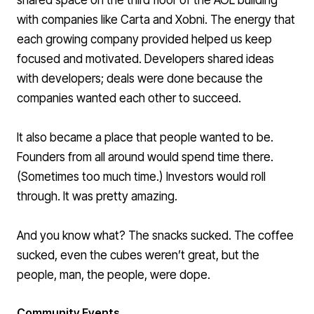
shared space on the third floor of the AOL building
with companies like Carta and Xobni. The energy that
each growing company provided helped us keep
focused and motivated. Developers shared ideas
with developers; deals were done because the
companies wanted each other to succeed.
It also became a place that people wanted to be.
Founders from all around would spend time there.
(
Sometimes too much time
.) Investors would roll
through. It was pretty amazing.
And you know what? The snacks sucked. The coffee
sucked, even the cubes weren’t great, but the
people, man, the people, were dope.
Community Events