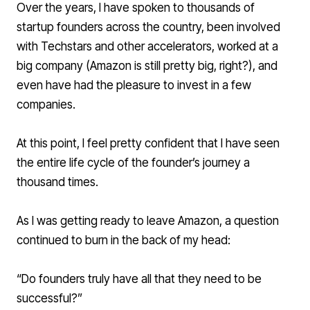
Over the years, I have spoken to thousands of
startup founders across the country, been involved
with Techstars and other accelerators, worked at a
big company (Amazon is still pretty big, right?), and
even have had the pleasure to invest in a few
companies.
At this point, I feel pretty confident that I have seen
the entire life cycle of the founder’s journey a
thousand times.
As I was getting ready to leave Amazon, a question
continued to burn in the back of my head:
“Do founders truly have all that they need to be
successful?”