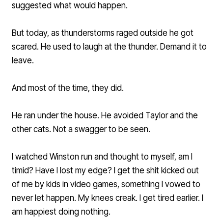
suggested what would happen.
But today, as thunderstorms raged outside he got
scared. He used to laugh at the thunder. Demand it to
leave.
And most of the time, they did.
He ran under the house. He avoided Taylor and the
other cats. Not a swagger to be seen.
I watched Winston run and thought to myself, am I
timid? Have I lost my edge? I get the shit kicked out
of me by kids in video games, something I vowed to
never let happen. My knees creak. I get tired earlier. I
am happiest doing nothing.