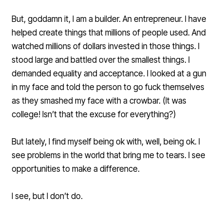
But, goddamn it, I am a builder. An entrepreneur. I have
helped create things that millions of people used. And
watched millions of dollars invested in those things. I
stood large and battled over the smallest things. I
demanded equality and acceptance. I looked at a gun
in my face and told the person to go fuck themselves
as they smashed my face with a crowbar. (It was
college! Isn’t that the excuse for everything?)
But lately, I find myself being ok with, well, being ok. I
see problems in the world that bring me to tears. I see
opportunities to make a difference.
I see, but I don’t do.