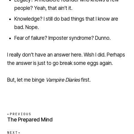
people? Yeah, that ain’t it.
Knowledge? I still do bad things that I know are
bad. Nope.
Fear of failure? Imposter syndrome? Dunno.
I really don’t have an answer here. Wish I did. Perhaps
the answer is just to go break some eggs again.
But, let me binge
Vampire Diaries
first.
←
PREVIOUS
The Prepared Mind
NEXT
→