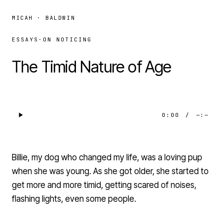
MICAH · BALDWIN
ESSAYS
·
ON NOTICING
The Timid Nature of Age
0:00
/
—:—
Billie, my dog who changed my life, was a loving pup
when she was young. As she got older, she started to
get more and more timid, getting scared of noises,
flashing lights, even some people.