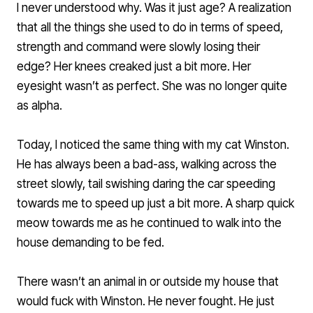
I never understood why. Was it just age? A realization
that all the things she used to do in terms of speed,
strength and command were slowly losing their
edge? Her knees creaked just a bit more. Her
eyesight wasn’t as perfect. She was no longer quite
as alpha.
Today, I noticed the same thing with my cat Winston.
He has always been a bad-ass, walking across the
street slowly, tail swishing daring the car speeding
towards me to speed up just a bit more. A sharp quick
meow towards me as he continued to walk into the
house demanding to be fed.
There wasn’t an animal in or outside my house that
would fuck with Winston. He never fought. He just