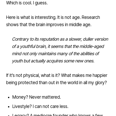
Which is cool. I guess.
Here is what is interesting.
It is not age
. Research
shows that the brain improves in middle age.
Contrary to its reputation as a slower, duller version
of a youthful brain, it seems that the middle-aged
mind not only maintains many of the abilities of
youth but actually acquires some new ones.
If it’s not physical, what is it? What makes me happier
being protected than out in the world in all my glory?
Money? Never mattered.
Livestyle? I can not care less.
Legacy? A mediocre founder who knows a few