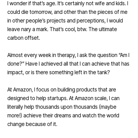
I wonder if that’s age. It’s certainly not wife and kids. I
could die tomorrow, and other than the pieces of me
in other people’s projects and perceptions, I would
leave nary a mark. That’s cool, btw. The ultimate
carbon offset.
Almost every week in therapy, I ask the question “Am I
done?” Have I achieved all that I can achieve that has
impact, or is there something left in the tank?
At Amazon, I focus on building products that are
designed to help startups. At Amazon scale, I can
literally help thousands upon thousands (maybe
more!) achieve their dreams and watch the world
change because of it.