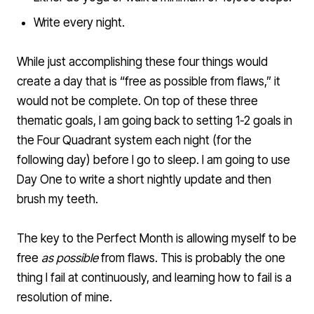
Write every night.
While just accomplishing these four things would
create a day that is “free as possible from flaws,” it
would not be complete. On top of these three
thematic goals, I am going back to setting 1-2 goals in
the Four Quadrant system each night (for the
following day) before I go to sleep. I am going to use
Day One
to write a short nightly update and then
brush my teeth.
The key to the Perfect Month is allowing myself to be
free
as possible
from flaws. This is probably the one
thing I
fail at continuously
, and learning how to fail is a
resolution of mine.