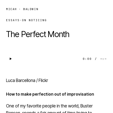
MICAH · BALDWIN
ESSAYS
·
ON NOTICING
The Perfect Month
0:00
/
—:—
Luca Barcellona / Flickr
How to make perfection out of improvisation
One of my favorite people in the world,
Buster