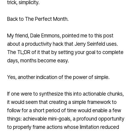
trick, simplicity.
Back to The Perfect Month.
My friend, Dale Emmons, pointed me to
this post
about a productivity hack that Jerry Seinfeld uses.
The TL;DR of it that by setting your goal to complete
days, months become easy.
Yes, another indication of the power of simple.
If one were to synthesize this into actionable chunks,
it would seem that creating a simple framework to
follow for a short period of time would enable a few
things: achievable mini-goals, a profound opportunity
to properly frame actions whose limitation reduced