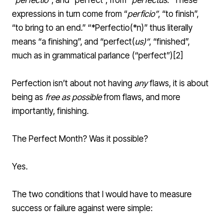
“
perfectio
”
, and “perfect”, from “
perfectus
.”
These
expressions in turn come from “
perficio
”
, “to finish”,
“to bring to an end.” “*Perfectio(*n)” thus literally
means “a finishing”, and “perfect(
us)”
, “finished”,
much as in
grammatical
parlance (“
perfect
”)[
2
]
Perfection isn’t about not having
any
flaws, it is about
being as
free as possible
from flaws, and more
importantly, finishing.
The Perfect Month? Was it possible?
Yes.
The two conditions that I would have to measure
success or failure against were simple: