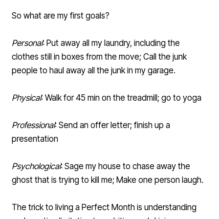
So what are my first goals?
Personal
: Put away all my laundry, including the
clothes still in boxes from the move; Call the junk
people to haul away all the junk in my garage.
Physical
: Walk for 45 min on the treadmill; go to yoga
Professional
: Send an offer letter; finish up a
presentation
Psychological
: Sage my house to chase away the
ghost that is trying to kill me; Make one person laugh.
The trick to living a Perfect Month is understanding