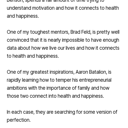
Benson
, spends a fair amount of time trying to
understand motivation and how it connects to health
and happiness.
One of my toughest mentors,
Brad Feld
, is pretty well
convinced that it is nearly impossible to have enough
data about how we live our lives and how it connects
to health and happiness.
One of my greatest inspirations,
Aaron Batalion
, is
rapidly learning how to temper his entrepreneurial
ambitions with the importance of family and how
those two connect into health and happiness.
In each case, they are searching for some version of
perfection.