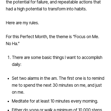
the potential for failure, and repeatable actions that
had a high potential to transform into habits.
Here are my rules.
For this Perfect Month, the theme is “Focus on Me.
No Ha.”
There are some basic things I want to accomplish
daily:
Set two alarms in the am. The first one is to remind
me to spend the next 30 minutes on me, and just
on me.
Meditate for at least 10 minutes every morning.
Either do yoga or walk a minimum of 10,000 steps.