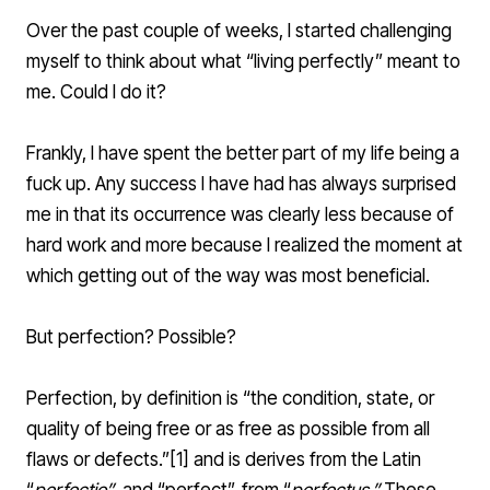
Over the past couple of weeks, I started challenging
myself to think about what “living perfectly” meant to
me. Could I do it?
Frankly, I have spent the better part of my life being a
fuck up. Any success I have had has always surprised
me in that its occurrence was clearly less because of
hard work and more because I realized the moment at
which getting out of the way was most beneficial.
But perfection? Possible?
Perfection, by definition is “the condition, state, or
quality of being free or as free as possible from all
flaws or defects.”[
1
] and is derives from the
Latin