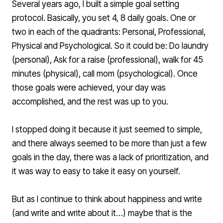
Several years ago, I built a simple goal setting
protocol. Basically, you set 4, 8 daily goals. One or
two in each of the quadrants: Personal, Professional,
Physical and Psychological. So it could be: Do laundry
(personal), Ask for a raise (professional), walk for 45
minutes (physical), call mom (psychological). Once
those goals were achieved, your day was
accomplished, and the rest was up to you.
I stopped doing it because it just seemed to simple,
and there always seemed to be more than just a few
goals in the day, there was a lack of prioritization, and
it was way to easy to take it easy on yourself.
But as I continue to think about happiness and write
(and write and write about it…) maybe that is the