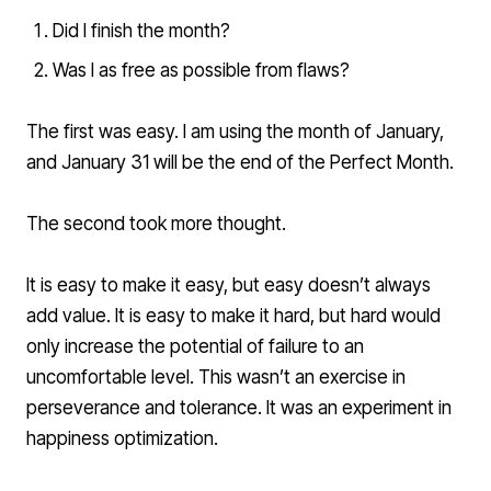
Did I finish the month?
Was I as free as possible from flaws?
The first was easy. I am using the month of January,
and January 31 will be the end of the Perfect Month.
The second took more thought.
It is easy to make it easy, but easy doesn’t always
add value. It is easy to make it hard, but hard would
only increase the potential of failure to an
uncomfortable level. This wasn’t an exercise in
perseverance and tolerance. It was an experiment in
happiness optimization.