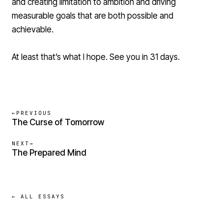
and creating limitation to ambition and driving
measurable goals that are both possible and
achievable.
At least that’s what I hope. See you in 31 days.
←
PREVIOUS
The Curse of Tomorrow
NEXT
→
The Prepared Mind
← ALL ESSAYS