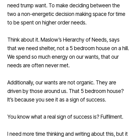
need trump want. To make deciding between the
two a non-energetic decision making space for time
to be spent on higher order needs.
Think about it.
Maslow’s Hierarchy of Needs
, says
that we need shelter, not a 5 bedroom house on a hill.
We spend so much energy on our wants, that our
needs are often never met.
Additionally, our wants are not organic. They are
driven by those around us. That 5 bedroom house?
It’s because you see it as a sign of success.
You know what a real sign of success is? Fulfilment.
I need more time thinking and writing about this, but it