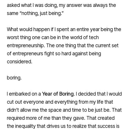
asked what I was doing, my answer was always the
same “nothing, just being.”
What would happen if I spent an entire year being the
worst thing one can be in the world of tech
entrepreneurship. The one thing that the current set
of entrepreneurs fight so hard against being
considered.
boring.
I embarked on a
Year of Boring
. I decided that I would
cut out everyone and everything from my life that
didn’t allow me the space and time to be just be. That
required more of me than they gave. That created
the inequality that drives us to realize that success is