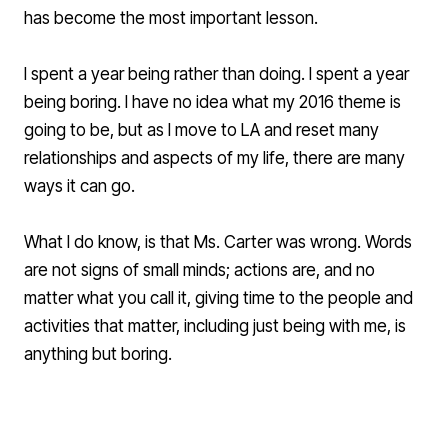
has become the most important lesson.
I spent a year being rather than doing. I spent a year
being boring. I have no idea what my 2016 theme is
going to be, but as I move to LA and reset many
relationships and aspects of my life, there are many
ways it can go.
What I do know, is that Ms. Carter was wrong. Words
are not signs of small minds; actions are, and no
matter what you call it, giving time to the people and
activities that matter, including just being with me, is
anything but boring.