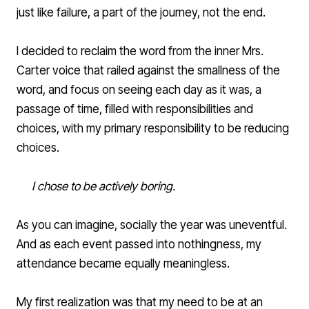
just like failure, a part of the journey, not the end.
I decided to reclaim the word from the inner Mrs.
Carter voice that railed against the smallness of the
word, and focus on seeing each day as it was, a
passage of time, filled with responsibilities and
choices, with my primary responsibility to be reducing
choices.
I chose to be actively boring.
As you can imagine, socially the year was uneventful.
And as each event passed into nothingness, my
attendance became equally meaningless.
My first realization was that my need to be at an