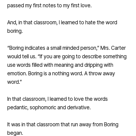
passed my first notes to my first love.
And, in that classroom, I learned to hate the word
boring.
“Boring indicates a small minded person,” Mrs. Carter
would tell us. “If you are going to describe something
use words filled with meaning and dripping with
emotion. Boring is a nothing word. A throw away
word.”
In that classroom, I learned to love the words
pedantic, sophomoric and derivative.
It was in that classroom that run away from Boring
began.