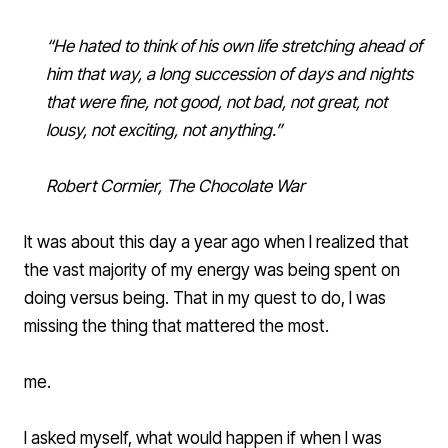
“He hated to think of his own life stretching ahead of
him that way, a long succession of days and nights
that were fine, not good, not bad, not great, not
lousy, not exciting, not anything.”
Robert Cormier
,
The Chocolate War
It was about this day a year ago when I realized that
the vast majority of my energy was being spent on
doing versus being. That in my quest to do, I was
missing the thing that mattered the most.
me.
I asked myself, what would happen if when I was