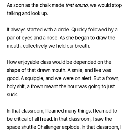
As soon as the chalk made
that sound
, we would stop
talking and look up.
It always started with a circle. Quickly followed by a
pair of eyes and a nose. As she began to draw the
mouth, collectively we held our breath.
How enjoyable class would be depended on the
shape of that drawn mouth. A smile, and live was
good. A squiggle, and we were on alert. But a frown,
holy shit, a frown meant the hour was going to just
suck.
In that classroom, I learned many things. I learned to
be critical of all I read. In that classroom, I saw the
space shuttle Challenger explode. In that classroom, I