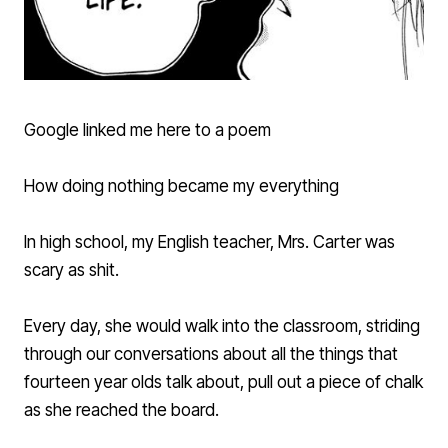
Google linked me here to a poem
How doing nothing became my everything
In high school, my English teacher, Mrs. Carter was
scary as shit.
Every day, she would walk into the classroom, striding
through our conversations about all the things that
fourteen year olds talk about, pull out a piece of chalk
as she reached the board.