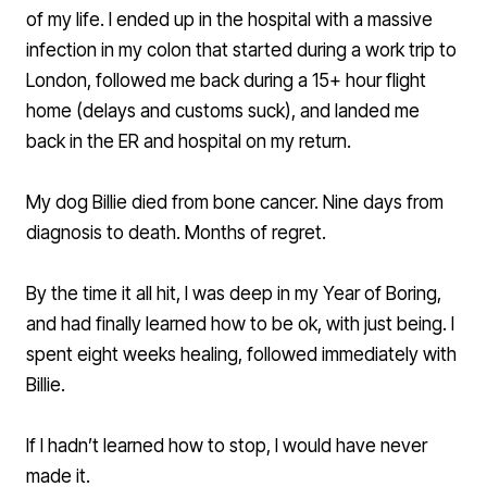
of my life. I ended up in the hospital with a massive
infection in my colon that started during a work trip to
London, followed me back during a 15+ hour flight
home (delays and customs suck), and landed me
back in the ER and hospital on my return.
My dog Billie died from bone cancer. Nine days from
diagnosis to death. Months of regret.
By the time it all hit, I was deep in my Year of Boring,
and had finally learned how to be ok, with just being. I
spent eight weeks healing, followed immediately with
Billie.
If I hadn’t learned how to stop, I would have never
made it.