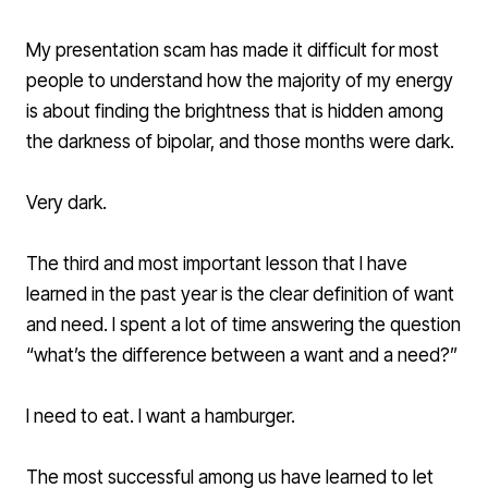
My presentation scam has made it difficult for most
people to understand how the majority of my energy
is about finding the brightness that is hidden among
the darkness of bipolar, and those months were dark.
Very dark.
The third and most important lesson that I have
learned in the past year is the clear definition of want
and need. I spent a lot of time answering the question
“what’s the difference between a want and a need?”
I need to eat. I want a hamburger.
The most successful among us have learned to let