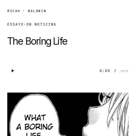
MICAH · BALDWIN
ESSAYS
·
ON NOTICING
The Boring Life
0:00
/
—:—