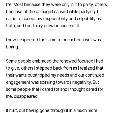
life. Most because they were only in it to party, others
because of the damage I caused while partying. I
came to accept my responsibility and culpability as
truth, and I certainly grew because of it.
I never expected the same to occur because I was
boring.
Some people embraced the renewed focused I had
to give, others I stepped back from as I realized that
their wants outstripped my needs and our continued
engagement was spiraling towards negativity. But
some people that I cared for and I thought cared for
me, disappeared.
It hurt, but having gone through it in a much more