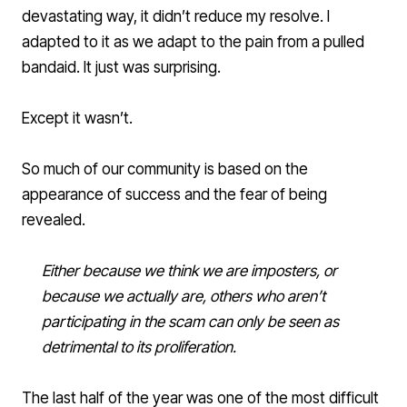
devastating way, it didn’t reduce my resolve. I
adapted to it as we adapt to the pain from a pulled
bandaid. It just was surprising.
Except it wasn’t.
So much of our community is based on the
appearance of success and the fear of being
revealed.
Either because we think we are imposters, or
because we actually are, others who aren’t
participating in the scam can only be seen as
detrimental to its proliferation.
The last half of the year was one of the most difficult