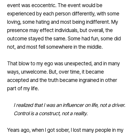
event was ecocentric. The event would be
experienced by each person differently, with some
loving, some hating and most being indifferent. My
presence may effect individuals, but overall, the
outcome stayed the same. Some had fun, some did
not, and most fell somewhere in the middle.
That blow to my ego was unexpected, and in many
ways, unwelcome. But, over time, it became
accepted and the truth became ingrained in other
part of my life.
I realized that I was an influencer on life, not a driver.
Control is a construct, not a reality.
Years ago, when I got sober, I lost many people in my