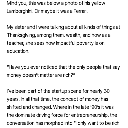
Mind you, this was below a photo of his yellow
Lamborghini. Or maybe it was a Ferrari.
My sister and I were talking about all kinds of things at
Thanksgiving, among them, wealth, and how as a
teacher, she sees how impactful poverty is on
education.
“Have you ever noticed that the only people that say
money doesn’t matter are rich?”
I’ve been part of the startup scene for nearly 30
years. In all that time, the concept of money has
shifted and changed. Where in the late ’90’s it was
the dominate driving force for entrepreneurship, the
conversation has morphed into “I only want to be rich