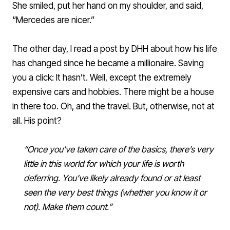
She smiled, put her hand on my shoulder, and said,
“Mercedes are nicer.”
The other day, I read a post by DHH about how his life
has changed since he became a millionaire. Saving
you a click: It hasn’t. Well, except the extremely
expensive cars and hobbies. There might be a house
in there too. Oh, and the travel. But, otherwise, not at
all. His point?
“Once you’ve taken care of the basics, there’s very
little in this world for which your life is worth
deferring. You’ve likely already found or at least
seen the very best things (whether you know it or
not). Make them count.”