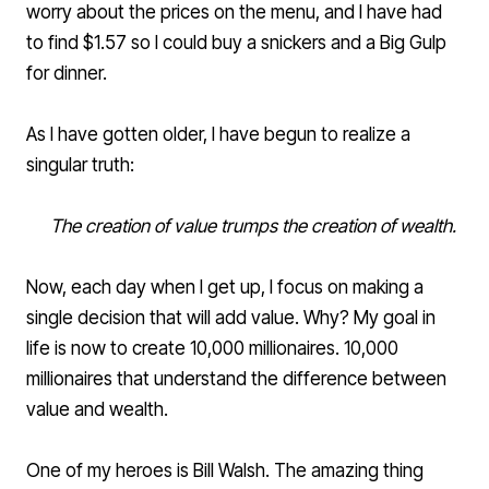
worry about the prices on the menu, and I have had
to find $1.57 so I could buy a snickers and a Big Gulp
for dinner.
As I have gotten older, I have begun to realize a
singular truth:
The creation of value trumps the creation of wealth.
Now, each day when I get up, I focus on making a
single decision that will add value. Why? My goal in
life is now to create 10,000 millionaires. 10,000
millionaires that understand the difference between
value and wealth.
One of my heroes is
Bill Walsh
. The amazing thing