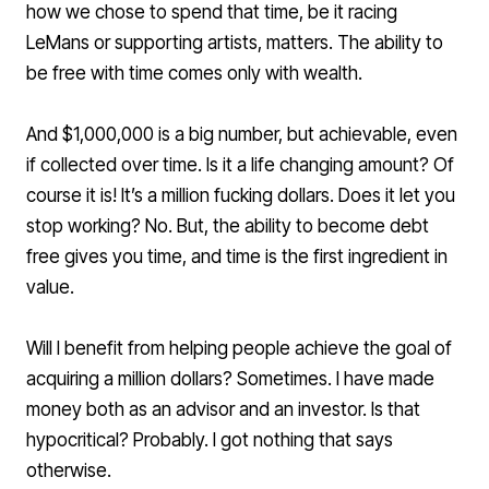
how we chose to spend that time, be it racing
LeMans or supporting artists, matters. The ability to
be free with time comes only with wealth.
And $1,000,000 is a big number, but achievable, even
if collected over time. Is it a life changing amount? Of
course it is! It’s a million fucking dollars. Does it let you
stop working? No. But, the ability to become debt
free gives you time, and time is the first ingredient in
value.
Will I benefit from helping people achieve the goal of
acquiring a million dollars? Sometimes. I have made
money both as an advisor and an investor. Is that
hypocritical? Probably. I got nothing that says
otherwise.