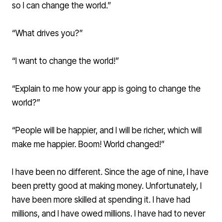
so I can change the world.”
“What drives you?”
“I want to change the world!”
“Explain to me how your app is going to change the
world?”
“People will be happier, and I will be richer, which will
make me happier. Boom! World changed!”
I have been no different. Since the age of nine, I have
been pretty good at making money. Unfortunately, I
have been more skilled at spending it. I have had
millions, and I have owed millions. I have had to never