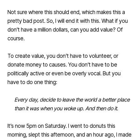
Not sure where this should end, which makes this a
pretty bad post. So, I will end it with this. What if you
don’t have a million dollars, can you add value? Of
course.
To create value, you don’t have to volunteer, or
donate money to causes. You don’t have to be
politically active or even be overly vocal. But you
have to do one thing:
Every day, decide to leave the world a better place
than it was when you woke up. And then do it.
It’s now 5pm on Saturday. I went to donuts this
morning, slept this afternoon, and an hour ago, I made