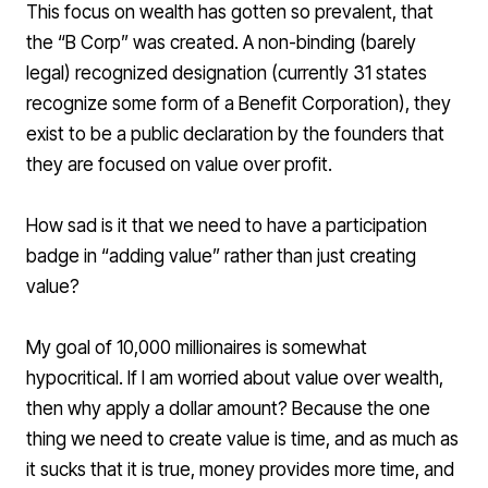
This focus on wealth has gotten so prevalent, that
the “B Corp” was created. A non-binding (barely
legal) recognized designation (currently 31 states
recognize some form of a Benefit Corporation), they
exist to be a public declaration by the founders that
they are focused on value over profit.
How sad is it that we need to have a participation
badge in “adding value” rather than just creating
value?
My goal of 10,000 millionaires is somewhat
hypocritical. If I am worried about value over wealth,
then why apply a dollar amount? Because the one
thing we need to create value is time, and as much as
it sucks that it is true, money provides more time, and