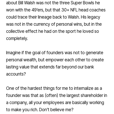
about Bill Walsh was not the three Super Bowls he
won with the 49’ers, but that 30+ NFL head coaches
could trace their lineage back to Walsh. His legacy
was not in the currency of personal wins, but in the
collective effect he had on the sport he loved so
completely.
Imagine if the goal of founders was not to generate
personal wealth, but empower each other to create
lasting value that extends far beyond our bank
accounts?
One of the hardest things for me to internalize as a
founder was that as (often) the largest shareholder in
a company, all your employees are basically working
to make you rich. Don’t believe me?