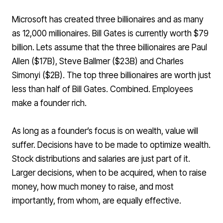
Microsoft has created three billionaires and as many
as 12,000 millionaires
. Bill Gates is currently worth $79
billion. Lets assume that the three billionaires are Paul
Allen ($17B), Steve Ballmer ($23B) and Charles
Simonyi ($2B). The top three billionaires are worth just
less than half of Bill Gates. Combined. Employees
make a founder rich.
As long as a founder’s focus is on wealth, value will
suffer. Decisions have to be made to optimize wealth.
Stock distributions and salaries are just part of it.
Larger decisions, when to be acquired, when to raise
money, how much money to raise, and most
importantly, from whom, are equally effective.