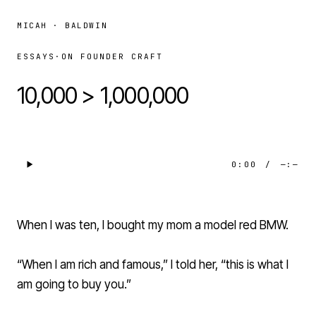
MICAH · BALDWIN
ESSAYS
·
ON FOUNDER CRAFT
10,000 > 1,000,000
0:00
/
—:—
When I was ten, I bought my mom a model red BMW.
“When I am rich and famous,” I told her, “this is what I
am going to buy you.”