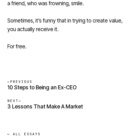
a friend, who was frowning, smile.
Sometimes, it’s funny that in trying to create value,
you actually receive it.
For free.
←
PREVIOUS
10 Steps to Being an Ex-CEO
NEXT
→
3 Lessons That Make A Market
← ALL ESSAYS