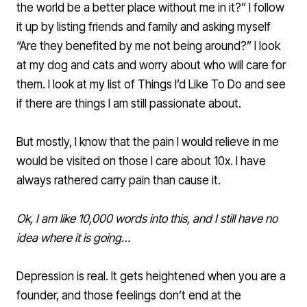
the world be a better place without me in it?” I follow
it up by listing friends and family and asking myself
“Are they benefited by me not being around?” I look
at my dog and cats and worry about who will care for
them. I look at my list of Things I’d Like To Do and see
if there are things I am still passionate about.
But mostly, I know that the pain I would relieve in me
would be visited on those I care about 10x. I have
always rathered carry pain than cause it.
Ok, I am like 10,000 words into this, and I still have no
idea where it is going…
Depression is real. It gets heightened when you are a
founder, and those feelings don’t end at the