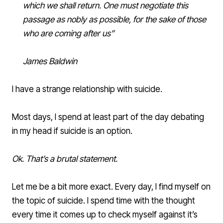
which we shall return. One must negotiate this
passage as nobly as possible, for the sake of those
who are coming after us”
James Baldwin
I have a strange relationship with suicide.
Most days, I spend at least part of the day debating
in my head if suicide is an option.
Ok. That’s a brutal statement.
Let me be a bit more exact. Every day, I find myself on
the topic of suicide. I spend time with the thought
every time it comes up to check myself against it’s