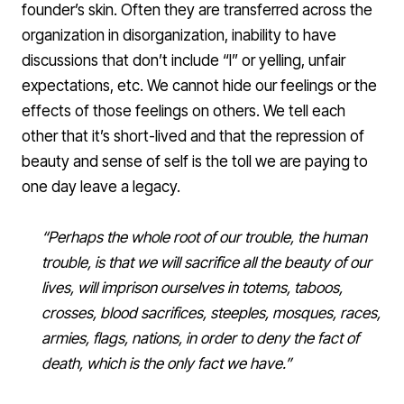
founder’s skin. Often they are transferred across the
organization in disorganization, inability to have
discussions that don’t include “I” or yelling, unfair
expectations, etc. We cannot hide our feelings or the
effects of those feelings on others. We tell each
other that it’s short-lived and that the repression of
beauty and sense of self is the toll we are paying to
one day leave a legacy.
“Perhaps the whole root of our trouble, the human
trouble, is that we will sacrifice all the beauty of our
lives, will imprison ourselves in totems, taboos,
crosses, blood sacrifices, steeples, mosques, races,
armies, flags, nations, in order to deny the fact of
death, which is the only fact we have.”