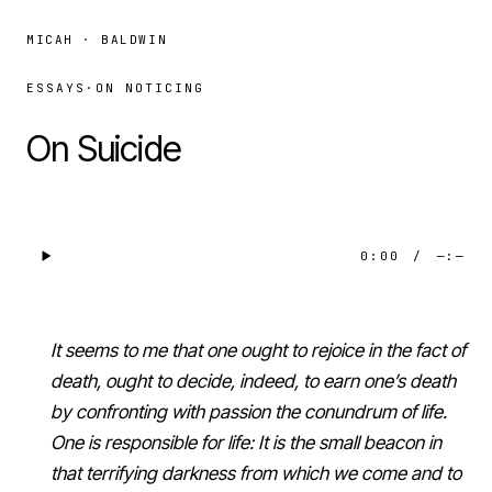
MICAH · BALDWIN
ESSAYS
·
ON NOTICING
On Suicide
0:00
/
—:—
It seems to me that one ought to rejoice in the fact of
death, ought to decide, indeed, to earn one’s death
by confronting with passion the conundrum of life.
One is responsible for life: It is the small beacon in
that terrifying darkness from which we come and to