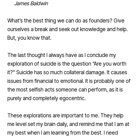
James Baldwin
What’s the best thing we can do as founders? Give
ourselves a break and seek out knowledge and help.
But, you know that.
The last thought I always have as I conclude my
exploration of suicide is the question “Are you worth
it?” Suicide has so much collateral damage. It causes
issues from financial to emotional. It is probably one of
the most selfish acts someone can perform, as it is
purely and completely egocentric.
These explorations are important to me. They help
me level set my brain daily, and remind me that I am at
my best when I am learning from the best. I need