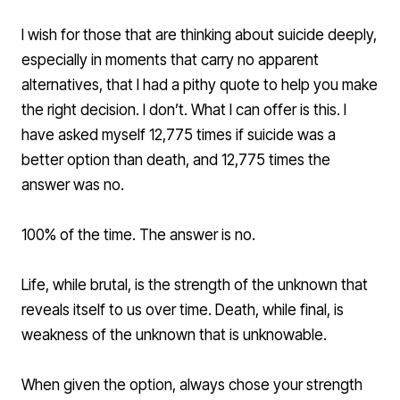
I wish for those that are thinking about suicide deeply,
especially in moments that carry no apparent
alternatives, that I had a pithy quote to help you make
the right decision. I don’t. What I can offer is this. I
have asked myself 12,775 times if suicide was a
better option than death, and 12,775 times the
answer was no.
100% of the time. The answer is no.
Life, while brutal, is the strength of the unknown that
reveals itself to us over time. Death, while final, is
weakness of the unknown that is unknowable.
When given the option, always chose your strength