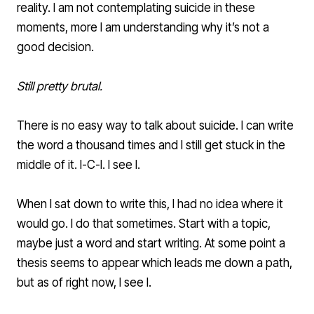
reality. I am not contemplating suicide in these
moments, more I am understanding why it’s not a
good decision.
Still pretty brutal.
There is no easy way to talk about suicide. I can write
the word a thousand times and I still get stuck in the
middle of it. I-C-I. I see I.
When I sat down to write this, I had no idea where it
would go. I do that sometimes. Start with a topic,
maybe just a word and start writing. At some point a
thesis seems to appear which leads me down a path,
but as of right now, I see I.