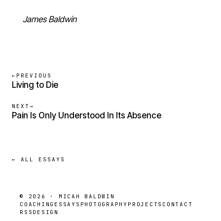
James Baldwin
←
PREVIOUS
Living to Die
NEXT
→
Pain Is Only Understood In Its Absence
← ALL ESSAYS
© 2026 · MICAH BALDWIN
COACHING
ESSAYS
PHOTOGRAPHY
PROJECTS
CONTACT
RSS
DESIGN