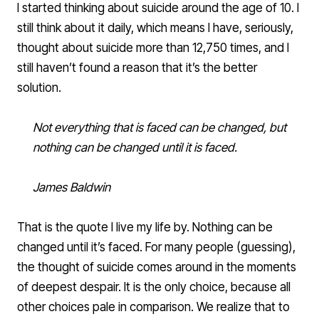
I started thinking about suicide around the age of 10. I
still think about it daily, which means I have, seriously,
thought about suicide more than 12,750 times, and I
still haven’t found a reason that it’s the better
solution.
Not everything that is faced can be changed, but
nothing can be changed until it is faced.
James Baldwin
That is the quote I live my life by. Nothing can be
changed until it’s faced. For many people (guessing),
the thought of suicide comes around in the moments
of deepest despair. It is the only choice, because all
other choices pale in comparison. We realize that to