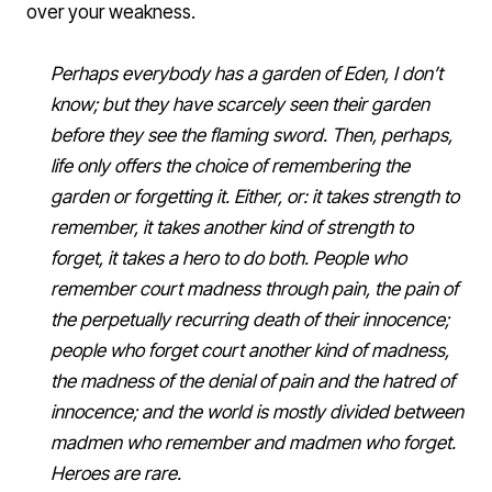
over your weakness.
Perhaps everybody has a garden of Eden, I don’t
know; but they have scarcely seen their garden
before they see the flaming sword. Then, perhaps,
life only offers the choice of remembering the
garden or forgetting it. Either, or: it takes strength to
remember, it takes another kind of strength to
forget, it takes a hero to do both. People who
remember court madness through pain, the pain of
the perpetually recurring death of their innocence;
people who forget court another kind of madness,
the madness of the denial of pain and the hatred of
innocence; and the world is mostly divided between
madmen who remember and madmen who forget.
Heroes are rare.