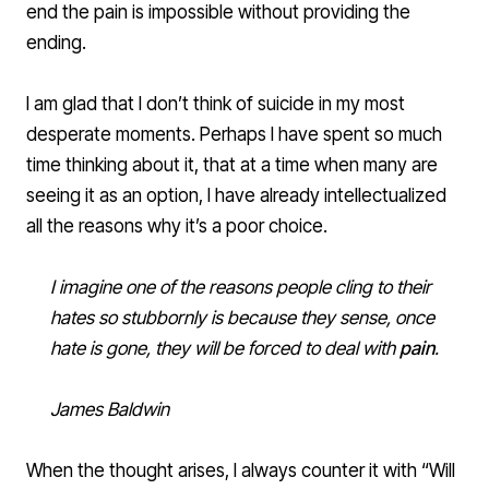
end the pain is impossible without providing the
ending.
I am glad that I don’t think of suicide in my most
desperate moments. Perhaps I have spent so much
time thinking about it, that at a time when many are
seeing it as an option, I have already intellectualized
all the reasons why it’s a poor choice.
I imagine one of the reasons people cling to their
hates so stubbornly is because they sense, once
hate is gone, they will be forced to deal with
pain
.
James Baldwin
When the thought arises, I always counter it with “Will