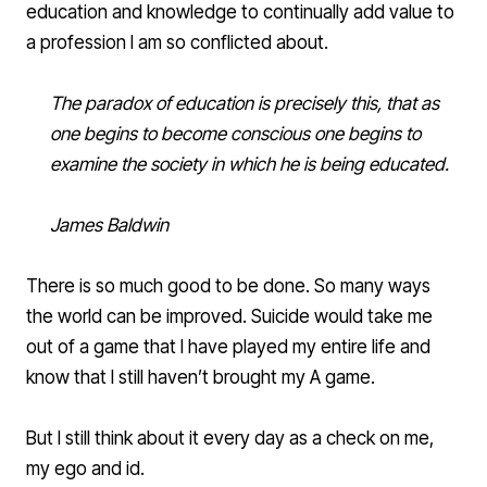
education and knowledge to continually add value to
a profession I am so conflicted about.
The paradox of education is precisely this, that as
one begins to become conscious one begins to
examine the society in which he is being educated.
James Baldwin
There is so much good to be done. So many ways
the world can be improved. Suicide would take me
out of a game that I have played my entire life and
know that I still haven’t brought my A game.
But I still think about it every day as a check on me,
my ego and id.