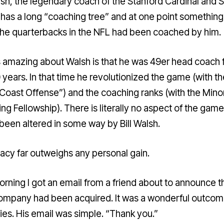
alsh, the legendary coach of the Stanford Cardinal and 
has a long “
coaching tree
” and at one point something 
 the quarterbacks in the NFL had been coached by him.
 amazing about Walsh is that he was 49er head coach 
 years. In that time he revolutionized the game (with th
Coast Offense”) and the coaching ranks (with the Minor
ng Fellowship). There is literally no aspect of the game
 been altered in some way by Bill Walsh.
gacy far outweighs any personal gain.
orning I got an email from a friend about to announce t
company had been acquired. It was a wonderful outcom
ties. His email was simple. “Thank you.”