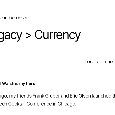
·
ON NOTICING
gacy > Currency
0:00
/
—:—
NA
l Walsh is my hero
ago, my friends Frank Gruber and Eric Olson launched th
ech Cocktail
Conference in Chicago.