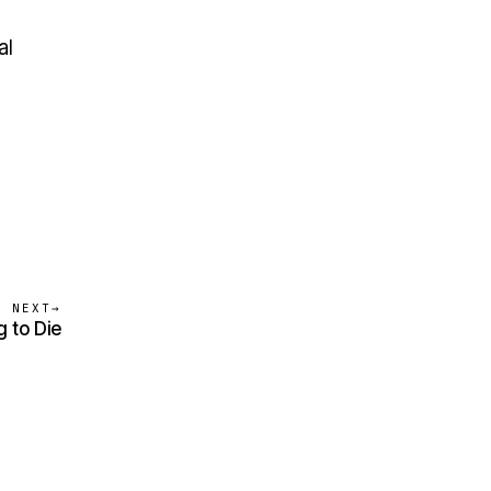
al
NEXT
→
g to Die