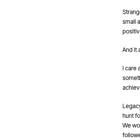
Strange
small 
positiv
And it
I care 
someth
achiev
Legacy
hunt f
We wor
follow