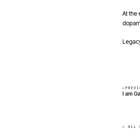
At the
dopami
Legacy
←
PREVI
I am G
← ALL 