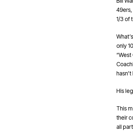
Bill W
49ers, 
1/3 of
What’s
only 10
“West 
Coachi
hasn’t
His le
This m
their 
all par