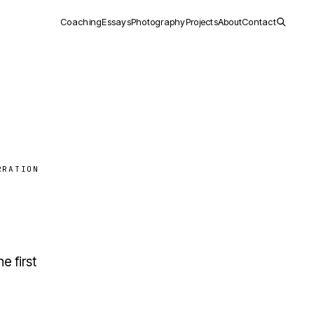
Coaching
Essays
Photography
Projects
About
Contact
RRATION
e first