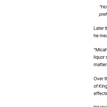
“How
pref
Later 
he mea
“Micah,
liquor 
matter.
Over t
of Kin
effect