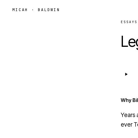
MICAH · BALDWIN
ESSAYS
Le
Why Bil
Years 
ever
T