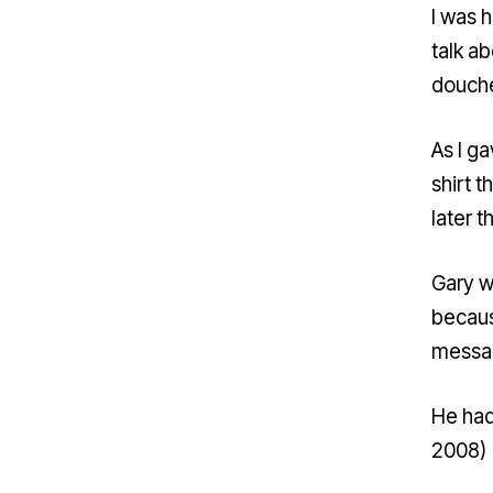
I was 
talk a
douch
As I ga
shirt t
later t
Gary w
becaus
messag
He had
2008)