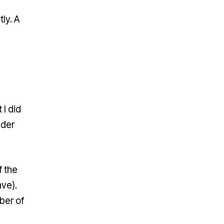
ly. A
 I did
nder
f the
ave).
ber of