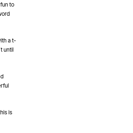
fun to
 word
th a t-
 until
ld
rful
is is