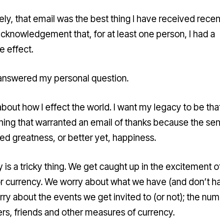
ly, that email was the best thing I have received recent
acknowledgement that, for at least one person, I had a
e effect.
 answered my personal question.
about how I effect the world. I want my legacy to be that
ing that warranted an email of thanks because the se
ed greatness, or better yet, happiness.
 is a tricky thing. We get caught up in the excitement o
or currency. We worry about what we have (and don’t h
ry about the events we get invited to (or not); the num
ers, friends and other measures of currency.