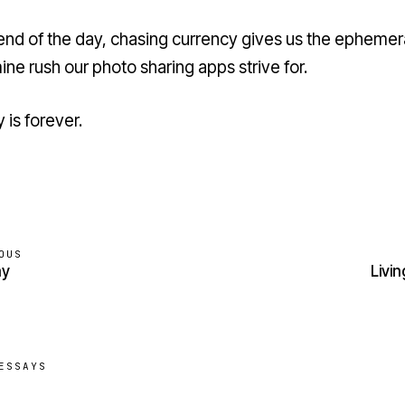
 end of the day, chasing currency gives us the ephemer
ne rush our photo sharing apps strive for.
 is forever.
OUS
ay
Livin
ESSAYS