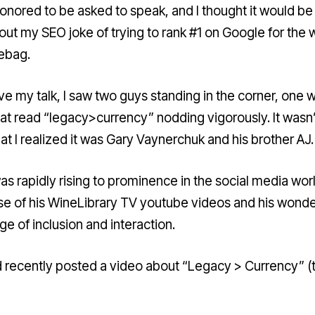
honored to be asked to speak, and I thought it would be 
bout my
SEO joke
of trying to rank #1 on Google for the
ebag.
ve my talk, I saw two guys standing in the corner, one wi
hat read “legacy>currency” nodding vigorously. It wasn’t
hat I realized it was Gary Vaynerchuk and his brother AJ.
as rapidly rising to prominence in the social media wor
e of his WineLibrary TV youtube videos and his wonde
e of inclusion and interaction.
 recently posted a video about “Legacy > Currency” (th