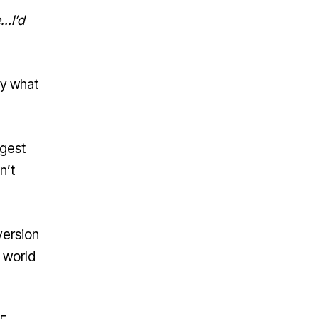
e…I’d
ry what
rgest
n’t
version
e world