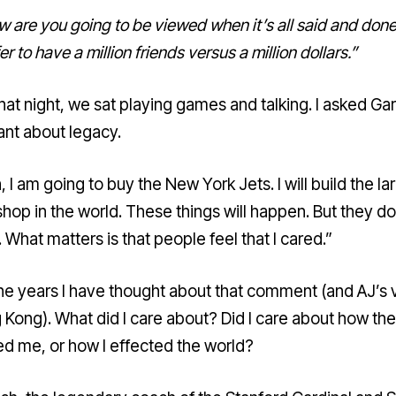
 are you going to be viewed when it’s all said and don
er to have a million friends versus a million dollars.”
that night, we sat playing games and talking. I asked Ga
nt about legacy.
 I am going to buy the New York Jets. I will build the la
shop in the world. These things will happen. But they do
 What matters is that people feel that I cared.”
he years I have thought about that comment (and
AJ’s 
g Kong
). What did I care about? Did I care about how th
ed me, or how I effected the world?