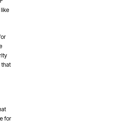
SF
like
for
e
ity
 that
hat
e for