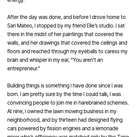
energy.
After the day was done, and before I drove home to
San Mateo, I stopped by my friend Elle’s studio. I sat
there in the midst of her paintings that covered the
walls, and her drawings that covered the ceilings and
floors and reached through my eyeballs to caress my
brain and whisper in my ear, “You aren’t an
entrepreneur.”
Building things is something I have done since I was
born. I am pretty sure by the time I could talk, I was
convincing people to join me in harebrained schemes.
At nine, I owned the lawn mowing business in my
neighborhood, and by thirteen had designed flying
cars powered by fission engines and a lemonade