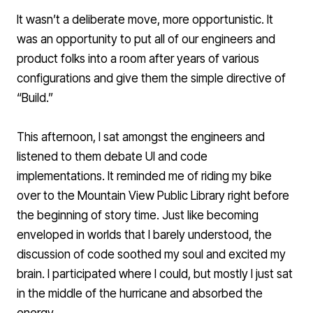
It wasn’t a deliberate move, more opportunistic. It
was an opportunity to put all of our engineers and
product folks into a room after years of various
configurations and give them the simple directive of
“Build.”
This afternoon, I sat amongst the engineers and
listened to them debate UI and code
implementations. It reminded me of riding my bike
over to the Mountain View Public Library right before
the beginning of story time. Just like becoming
enveloped in worlds that I barely understood, the
discussion of code soothed my soul and excited my
brain. I participated where I could, but mostly I just sat
in the middle of the hurricane and absorbed the