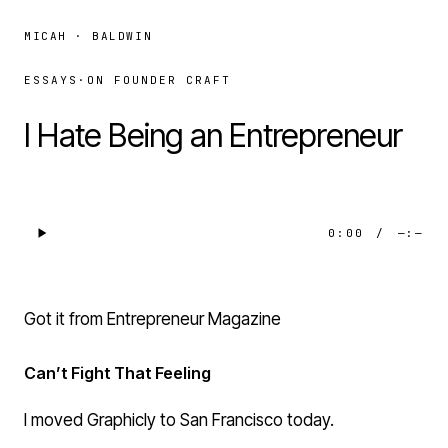
MICAH · BALDWIN
ESSAYS
·
ON FOUNDER CRAFT
I Hate Being an Entrepreneur
0:00
/
—:—
Got it from Entrepreneur Magazine
Can’t Fight That Feeling
I moved
Graphicly
to San Francisco today.