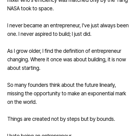
mixer who’s efficiency was matched only by the Tang
NASA took to space.
I never became an entrepreneur, I’ve just always been
one. I never aspired to build; I just did.
As I grow older, I find the definition of entrepreneur
changing. Where it once was about building, it is now
about starting.
So many founders think about the future linearly,
missing the opportunity to make an exponential mark
on the world.
Things are created not by steps but by bounds.