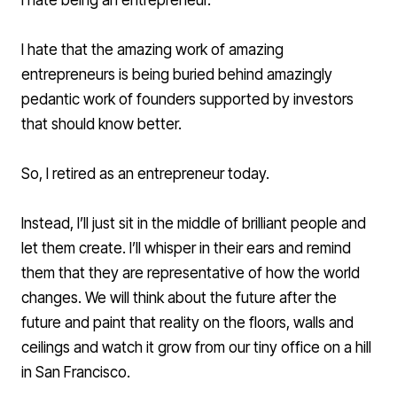
I hate being an entrepreneur.
I hate that the amazing work of amazing
entrepreneurs is being buried behind amazingly
pedantic work of founders supported by investors
that should know better.
So, I retired as an entrepreneur today.
Instead, I’ll just sit in the middle of brilliant people and
let them create. I’ll whisper in their ears and remind
them that they are representative of how the world
changes. We will think about the future after the
future and paint that reality on the floors, walls and
ceilings and watch it grow from our tiny office on a hill
in San Francisco.