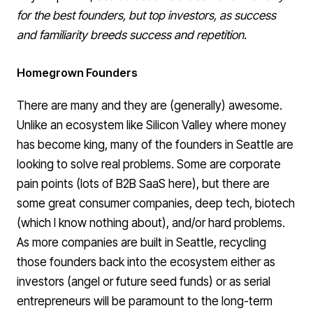
for the best founders, but top investors, as success
and familiarity breeds success and repetition.
Homegrown Founders
There are many and they are (generally) awesome.
Unlike an ecosystem like Silicon Valley where money
has become king, many of the founders in Seattle are
looking to solve real problems. Some are corporate
pain points (lots of B2B SaaS here), but there are
some
great consumer companies
,
deep tech
,
biotech
(which I know nothing about), and/or
hard problems
.
As more companies are built in Seattle, recycling
those founders back into the ecosystem either as
investors (angel or future seed funds) or as serial
entrepreneurs will be paramount to the long-term