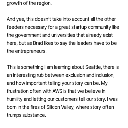
growth of the region.
And yes, this doesn’t take into account all the other
feeders necessary for a great startup community like
the government and universities that already exist
here, but as Brad likes to say the leaders have to be
the entrepreneurs.
This is something I am learning about Seattle, there is
an interesting rub between exclusion and inclusion,
and how important telling your story can be. My
frustration often with AWS is that we believe in
humility and letting our customers tell our story. I was
born in the fires of Silicon Valley, where story often
trumps substance.