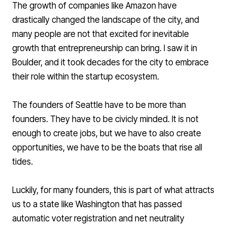
The growth of companies like Amazon have
drastically changed the landscape of the city, and
many people are not that excited for inevitable
growth that entrepreneurship can bring. I saw it in
Boulder, and it took decades for the city to embrace
their role within the startup ecosystem.
The founders of Seattle have to be more than
founders. They have to be civicly minded. It is not
enough to create jobs, but we have to also create
opportunities, we have to be the boats that rise all
tides.
Luckily, for many founders, this is part of what attracts
us to a state like Washington that has passed
automatic voter registration
and
net neutrality