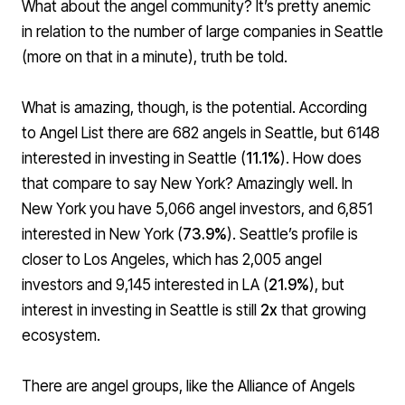
What about the angel community? It’s pretty anemic
in relation to the number of large companies in Seattle
(more on that in a minute), truth be told.
What is amazing, though, is the potential. According
to Angel List there are 682 angels in Seattle, but 6148
interested in investing in Seattle (
11.1%
). How does
that compare to say New York? Amazingly well. In
New York you have 5,066 angel investors, and 6,851
interested in New York (
73.9%
). Seattle’s profile is
closer to Los Angeles, which has 2,005 angel
investors and 9,145 interested in LA (
21.9%
), but
interest in investing in Seattle is still
2x
that growing
ecosystem.
There are angel groups, like the
Alliance of Angels