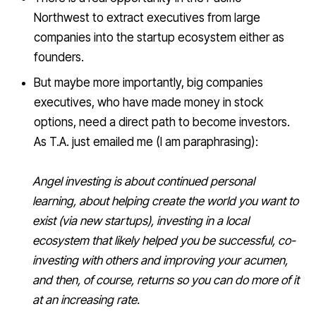
Northwest to extract executives from large
companies into the startup ecosystem either as
founders.
But maybe more importantly, big companies
executives, who have made money in stock
options, need a direct path to become investors.
As T.A. just emailed me (I am paraphrasing):
Angel investing is about continued personal
learning, about helping create the world you want to
exist (via new startups), investing in a local
ecosystem that likely helped you be successful, co-
investing with others and improving your acumen,
and then, of course, returns so you can do more of it
at an increasing rate.