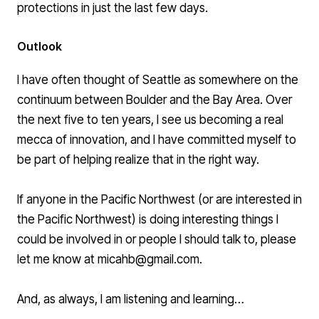
protections
in just the last few days.
Outlook
I have often thought of Seattle as somewhere on the
continuum between Boulder and the Bay Area. Over
the next five to ten years, I see us becoming a real
mecca of innovation, and I have committed myself to
be part of helping realize that in the right way.
If anyone in the Pacific Northwest (or are interested in
the Pacific Northwest) is doing interesting things I
could be involved in or people I should talk to, please
let me know at
micahb@gmail.com
.
And, as always, I am listening and learning…