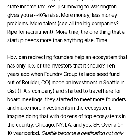
state income tax. Yes, just moving to Washington
gives you a ~40% raise. More money; less money
problems. More talent (see all the big companies?
Ripe for recruitment). More time, the one thing that a
startup needs more than anything else. Time.
How can redirecting founders help an ecosystem that
has only 10% of the investors that it should? Ten
years ago when Foundry Group (a large seed fund
out of Boulder, CO) made an
investment in Seattle in
Gist
(T.A.’s company) and started to travel here for
board meetings, they started to meet more founders
and make more investments in the ecosystem.
Imagine doing that with dozens of top ecosystems in
the country, Chicago, NY, LA, and yes, SF. Over a 5–
10 year period,
Seattle become a destination not only