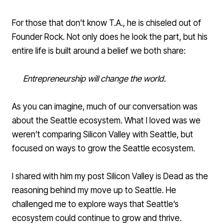
For those that don’t know T.A., he is chiseled out of
Founder Rock. Not only does he look the part, but his
entire life is built around a belief we both share:
Entrepreneurship will change the world.
As you can imagine, much of our conversation was
about the Seattle ecosystem. What I loved was we
weren’t comparing Silicon Valley with Seattle, but
focused on ways to grow the Seattle ecosystem.
I shared with him my post
Silicon Valley is Dead
as the
reasoning behind my move up to Seattle. He
challenged me to explore ways that Seattle’s
ecosystem could continue to grow and thrive.