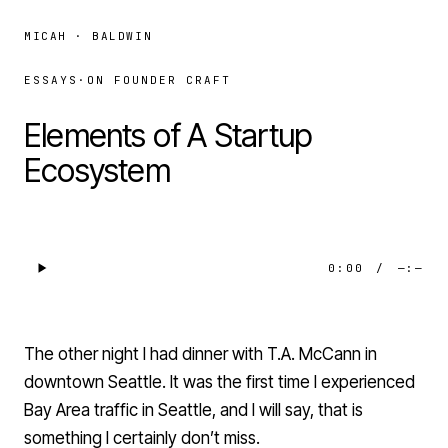
MICAH · BALDWIN
ESSAYS
·
ON FOUNDER CRAFT
Elements of A Startup
Ecosystem
0:00
/
—:—
The other night I had dinner with T.A. McCann in
downtown Seattle. It was the first time I experienced
Bay Area traffic in Seattle, and I will say, that is
something I certainly don’t miss.