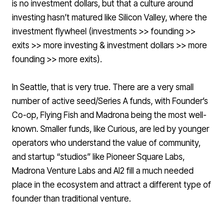
is no investment dollars, but that a culture around
investing hasn’t matured like Silicon Valley, where the
investment flywheel (investments >> founding >>
exits >> more investing & investment dollars >> more
founding >> more exits).
In Seattle, that is very true. There are a very small
number of active seed/Series A funds, with
Founder’s
Co-op
,
Flying Fish
and
Madrona
being the most well-
known. Smaller funds, like
Curious
, are led by younger
operators who understand the value of community,
and startup “studios” like
Pioneer Square Labs
,
Madrona Venture Labs
and
AI2
fill a much needed
place in the ecosystem and attract a different type of
founder than traditional venture.