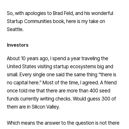
So, with apologies to Brad Feld, and his wonderful
Startup Communities
book, here is my take on
Seattle.
Investors
About 10 years ago, I spend a year traveling the
United States visiting startup ecosystems big and
small. Every single one said the same thing “there is
no capital here.” Most of the time, I agreed. A friend
once told me that there are more than 400 seed
funds currently writing checks. Would guess 300 of
them are in Silicon Valley.
Which means the answer to the question is not there