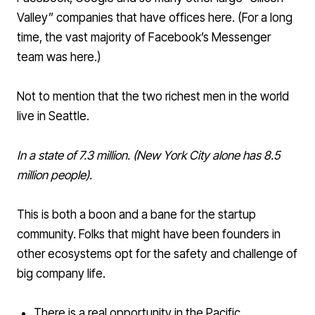
Valley” companies that have offices here. (For a long
time, the vast majority of Facebook’s Messenger
team was here.)
Not to mention that the two richest men in the world
live in Seattle.
In a state of 7.3 million. (New York City alone has 8.5
million people).
This is both a boon and a bane for the startup
community. Folks that might have been founders in
other ecosystems opt for the safety and challenge of
big company life.
There is a real opportunity in the Pacific