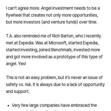
I can’t agree more. Angel investment needs to be a
flywheel that creates not only more opportunities,
but more investors (and venture funds) over time.
T.A. also reminded me of
Rich Barton
, who I recently
met at Expedia. Was at Microsoft, started Expedia,
started investing, joined Benchmark, invested more
and got more involved as a prototype of this type of
angel. Yes!
This is not an easy problem, but it’s never an issue of
safety vs. risk. It is always due to a lack of opportunity
and support.
Very few large companies have embraced the