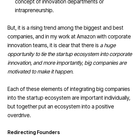
concept of innovation departments or
intrapreneurship.
But, it is a rising trend among the biggest and best
companies, and in my work at Amazon with corporate
innovation teams, it is clear that there is
a huge
opportunity to tie the startup ecosystem into corporate
innovation, and more importantly, big companies are
motivated to make it happen.
Each of these elements of integrating big companies
into the startup ecosystem are important individually,
but together put an ecosystem into a positive
overdrive.
Redirecting Founders