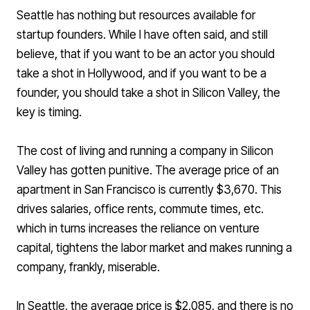
Seattle has nothing but resources available for
startup founders. While I have often said, and still
believe, that if you want to be an actor you should
take a shot in Hollywood, and if you want to be a
founder, you should take a shot in Silicon Valley, the
key is timing.
The cost of living and running a company in Silicon
Valley has gotten punitive. The
average price of an
apartment
in San Francisco is currently $3,670. This
drives salaries, office rents, commute times, etc.
which in turns increases the reliance on venture
capital, tightens the labor market and makes running a
company, frankly, miserable.
In Seattle, the
average price is $2,085
, and there is no