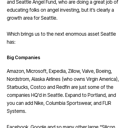
and
Seattle Angel Fund
, who are doing a great job of
educating folks on angel investing, but it’s clearly a
growth area for Seattle.
Which brings us to the next enormous asset Seattle
has:
Big Companies
Amazon, Microsoft, Expedia, Zillow, Valve, Boeing,
Nordstrom, Alaska Airlines (who owns Virgin America),
Starbucks, Costco and Redfin are just some of the
companies HQ’d in Seattle
. Expand to
Portland
, and
you can add Nike, Columbia Sportswear, and FLIR
Systems.
Facebook, Google and so many other large “Silicon