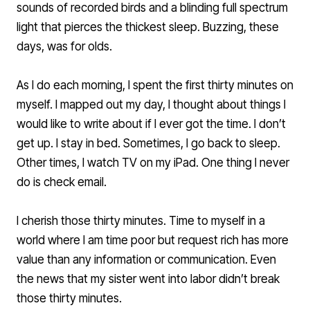
sounds of recorded birds and a blinding full spectrum
light that pierces the thickest sleep. Buzzing, these
days, was for olds.
As I do each morning, I spent the first thirty minutes on
myself. I mapped out my day, I thought about things I
would like to write about if I ever got the time. I don’t
get up. I stay in bed. Sometimes, I go back to sleep.
Other times, I watch TV on my iPad. One thing I never
do is check email.
I cherish those thirty minutes. Time to myself in a
world where I am time poor but request rich has more
value than any information or communication. Even
the news that my sister went into labor didn’t break
those thirty minutes.