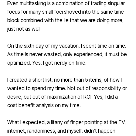
Even multitasking is a combination of trading singular
focus for many small foci shoved into the same time
block combined with the lie that we are doing more,
just not as well.
On the sixth day of my vacation, I spent time on time.
As time is never wasted, only experienced, it must be
optimized. Yes, I got nerdy on time.
I created a short list, no more than 5 items, of how I
wanted to spend my time. Not out of responsibility or
desire, but out of maximization of ROI. Yes, I did a
cost benefit analysis on my time.
What I expected, a litany of finger pointing at the TV,
internet, randomness, and myself, didn’t happen.