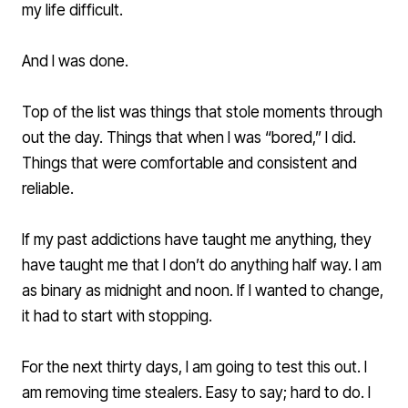
my life difficult.
And I was done.
Top of the list was things that stole moments through
out the day. Things that when I was “bored,” I did.
Things that were comfortable and consistent and
reliable.
If my past addictions have taught me anything, they
have taught me that I don’t do anything half way. I am
as binary as midnight and noon. If I wanted to change,
it had to start with stopping.
For the next thirty days, I am going to test this out. I
am removing time stealers. Easy to say; hard to do. I