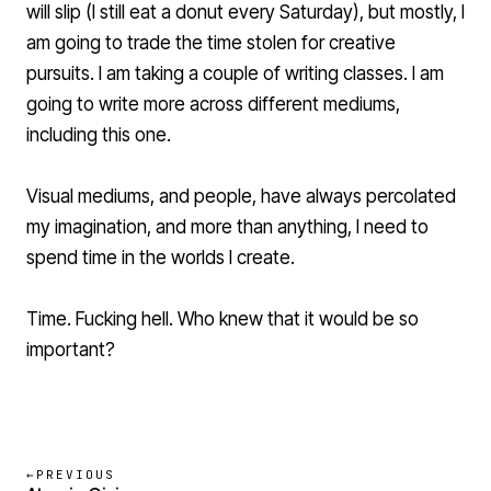
will slip (I still eat a donut every Saturday), but mostly, I
am going to trade the time stolen for creative
pursuits. I am taking a couple of writing classes. I am
going to write more across different mediums,
including this one.
Visual mediums, and people, have always percolated
my imagination, and more than anything, I need to
spend time in the worlds I create.
Time. Fucking hell. Who knew that it would be so
important?
←
PREVIOUS