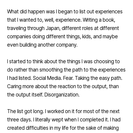
What did happen was I began to list out experiences
that I wanted to, well, experience. Writing a book,
traveling through Japan, different roles at different
companies doing different things, kids, and maybe
even building another company.
I started to think about the things I was choosing to
do rather than smoothing the path to the experiences
I had listed. Social Media. Fear. Taking the easy path.
Caring more about the reaction to the output, than
the output itself. Disorganization.
The list got long. I worked on it for most of the next
three days. I literally wept when I completed it. I had
created difficulties in my life for the sake of making