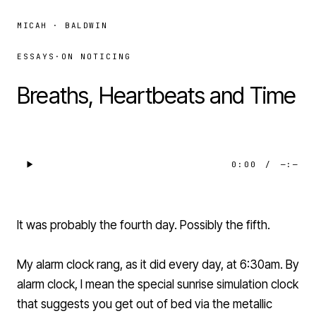
MICAH · BALDWIN
ESSAYS
·
ON NOTICING
Breaths, Heartbeats and Time
0:00
/
—:—
It was probably the fourth day. Possibly the fifth.
My alarm clock rang, as it did every day, at 6:30am. By
alarm clock, I mean the special sunrise simulation clock
that suggests you get out of bed via the metallic