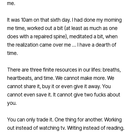
me.
It was 10am on that sixth day. I had done my morning
me time, worked out a bit (at least as much as one
does with a repaired spine), meditated a bit, when
the realization came over me … I have a dearth of
time.
There are three finite resources in our lifes: breaths,
heartbeats, and time. We cannot make more. We
cannot share it, buy it or even give it away. You
cannot even save it. It cannot give two fucks about
you.
You can only trade it. One thing for another. Working
out instead of watching tv. Writing instead of reading.