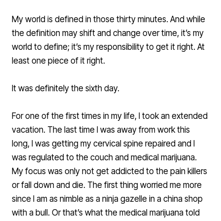
My world is defined in those thirty minutes. And while
the definition may shift and change over time, it’s my
world to define; it’s my responsibility to get it right. At
least one piece of it right.
It was definitely the sixth day.
For one of the first times in my life, I took an extended
vacation. The last time I was away from work this
long, I was getting my cervical spine repaired and I
was regulated to the couch and medical marijuana.
My focus was only not get addicted to the pain killers
or fall down and die. The first thing worried me more
since I am as nimble as a ninja gazelle in a china shop
with a bull. Or that’s what the medical marijuana told