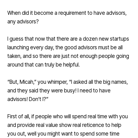
When did it become a requirement to have advisors,
any advisors?
I guess that now that there are a dozen new startups
launching every day, the good advisors must be all
taken, and so there are just not enough people going
around that can truly be helpful.
“But, Micah,” you whimper, “I asked all the big names,
and they said they were busy! I need to have
advisors! Don’t I?”
First of all, if people who will spend real time with you
and provide real value show real reticence to help
you out, well you might want to spend some time