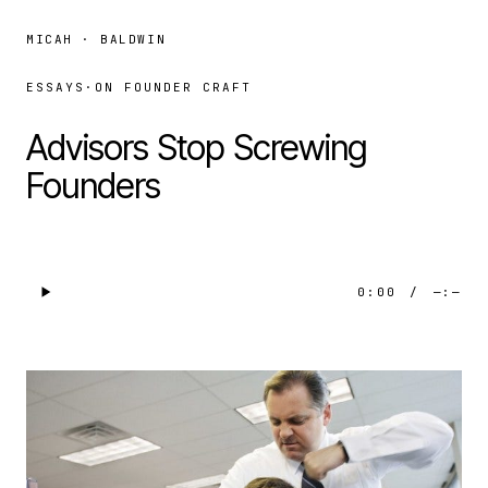
MICAH · BALDWIN
ESSAYS
·
ON FOUNDER CRAFT
Advisors Stop Screwing
Founders
0:00
/
—:—