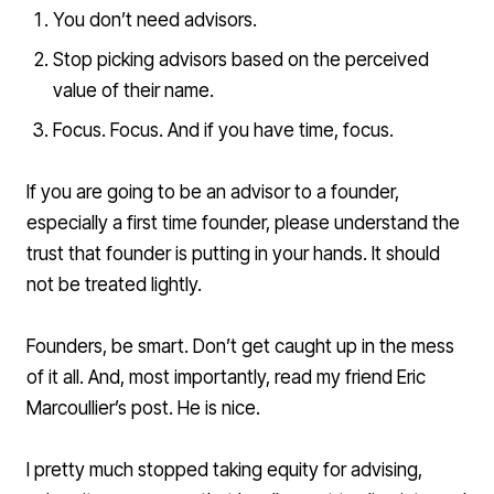
You don’t need advisors.
Stop picking advisors based on the perceived
value of their name.
Focus. Focus. And if you have time, focus.
If you are going to be an advisor to a founder,
especially a first time founder, please understand the
trust that founder is putting in your hands. It should
not be treated lightly.
Founders, be smart. Don’t get caught up in the mess
of it all. And, most importantly, read my friend Eric
Marcoullier’s post. He is nice.
I pretty much stopped taking equity for advising,