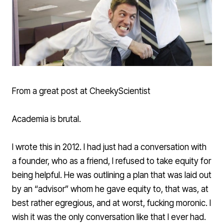
From a great post at
CheekyScientist
Academia is brutal.
I wrote this in 2012. I had just had a conversation with
a founder, who as a friend, I refused to take equity for
being helpful. He was outlining a plan that was laid out
by an “advisor” whom he gave equity to, that was, at
best rather egregious, and at worst, fucking moronic. I
wish it was the only conversation like that I ever had.