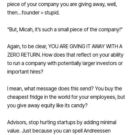
piece of your company you are giving away, well,
then…founder = stupid.
“But, Micah, it’s such a small piece of the company!”
Again, to be clear, YOU ARE GIVING IT AWAY WITH A
ZERO RETURN. How does that reflect on your ability
to run a company with potentially larger investors or
important hires?
I mean, what message does this send? You buy the
cheapest fridge in the world for your employees, but
you give away equity like its candy?
Advisors, stop hurting startups by adding minimal
value. Just because you can spell Andreessen