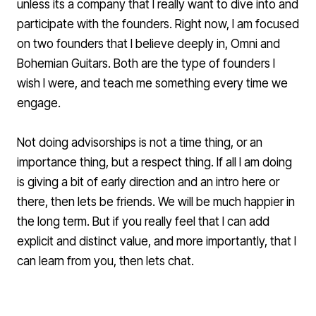
unless its a company that I really want to dive into and
participate with the founders. Right now, I am focused
on two founders that I believe deeply in,
Omni
and
Bohemian Guitars. Both are the type of founders I
wish I were, and teach me something every time we
engage.
Not doing advisorships is not a time thing, or an
importance thing, but a respect thing. If all I am doing
is giving a bit of early direction and an intro here or
there, then lets be friends. We will be much happier in
the long term. But if you really feel that I can add
explicit and distinct value, and more importantly, that I
can learn from you, then lets chat.