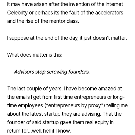
It may have arisen after the invention of the Internet
Celebrity or perhaps its the fault of the accelerators
and the rise of the mentor class.
I suppose at the end of the day, it just doesn’t matter.
What does matter is this:
Advisors stop screwing founders.
The last couple of years, I have become amazed at
the emails I get from first time entrepreneurs or long-
time employees (“entrepreneurs by proxy”) telling me
about the latest startup they are advising. That the
founder of said startup gave them real equity in
return for…well, hell if I know.