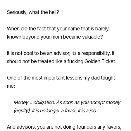
Seriously, what the hell?
When did the fact that your name that is barely
known beyond your mom became valuable?
It is not cool to be an advisor; its a responsibility. It
should not be treated like a fucking Golden Ticket.
One of the most important lessons my dad taught
me:
Money = obligation. As soon as you accept money
(equity), it is no longer a favor, it is a job.
And advisors, you are not doing founders any favors,