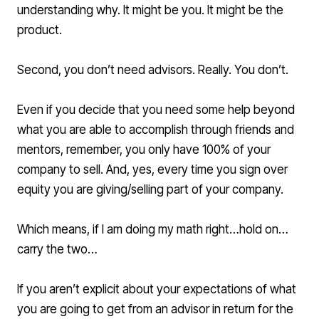
understanding why. It might be you. It might be the
product.
Second, you don’t need advisors. Really. You don’t.
Even if you decide that you need some help beyond
what you are able to accomplish through friends and
mentors, remember, you only have 100% of your
company to sell. And, yes, every time you sign over
equity you are giving/selling part of your company.
Which means, if I am doing my math right…hold on…
carry the two…
If you aren’t explicit about your expectations of what
you are going to get from an advisor in return for the