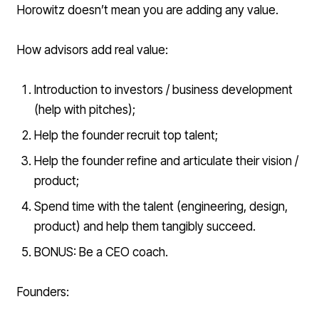
Horowitz doesn’t mean you are adding any value.
How advisors add real value:
Introduction to investors / business development
(help with pitches);
Help the founder recruit top talent;
Help the founder refine and articulate their vision /
product;
Spend time with the talent (engineering, design,
product) and help them tangibly succeed.
BONUS: Be a CEO coach.
Founders: