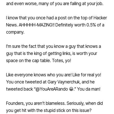
and even worse, many of you are failing at your job.
I know that you once had a post on the top of Hacker
News. AHHHHH-MAZING!! Definitely worth 0.5% of a
company.
I’m sure the fact that you know a guy that knows a
guy that is the king of getting links, is worth your
space on the cap table. Totes, yo!
Like everyone knows who you are! Like for real yo!
You once tweeted at Gary Vaynerchuk, and he
tweeted back “@YouAreARando 😀.” You da man!
Founders, you aren’t blameless. Seriously, when did
you get hit with the stupid stick on this issue?