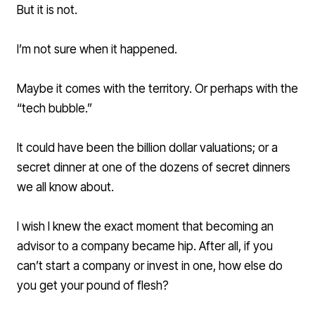
But it is not.
I’m not sure when it happened.
Maybe it comes with the territory. Or perhaps with the
“tech bubble.”
It could have been the billion dollar valuations; or a
secret dinner at one of the dozens of secret dinners
we all know about.
I wish I knew the exact moment that becoming an
advisor to a company became hip. After all, if you
can’t start a company or invest in one, how else do
you get your pound of flesh?